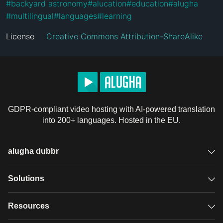
#
backyard astronomy
#
alucation
#
education
#
alugha
#
multilingual
#
languages
#
learning
License
Creative Commons Attribution-ShareAlike
GDPR-compliant video hosting with AI-powered translation
into 200+ languages. Hosted in the EU.
alugha dubbr
Overview
Solutions
Accessible subtitles
GDPR video hosting
Resources