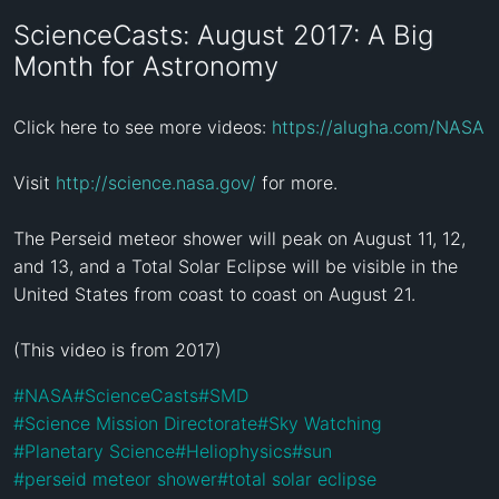
ScienceCasts: August 2017: A Big
Month for Astronomy
Click here to see more videos: 
https://alugha.com/NASA
Visit 
http://science.nasa.gov/
 for more.

The Perseid meteor shower will peak on August 11, 12, 
and 13, and a Total Solar Eclipse will be visible in the 
United States from coast to coast on August 21.

(This video is from 2017)
#
NASA
#
ScienceCasts
#
SMD
#
Science Mission Directorate
#
Sky Watching
#
Planetary Science
#
Heliophysics
#
sun
#
perseid meteor shower
#
total solar eclipse