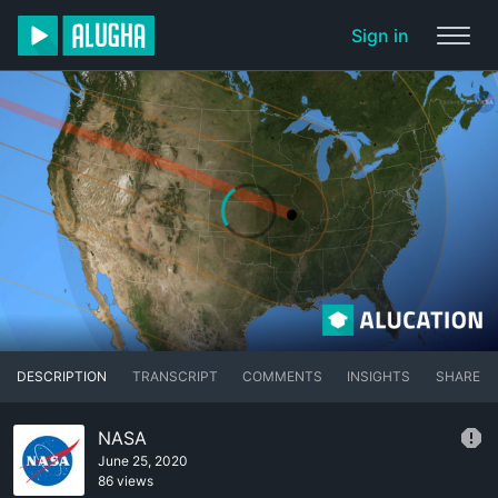
Sign in
DESCRIPTION
TRANSCRIPT
COMMENTS
INSIGHTS
SHARE
NASA
June 25, 2020
86 views