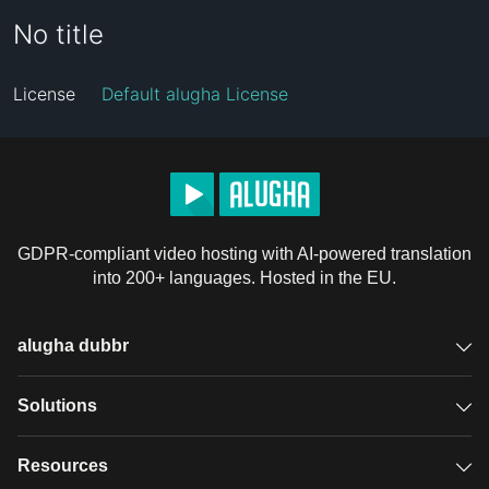
No title
License
Default alugha License
GDPR-compliant video hosting with AI-powered translation
into 200+ languages. Hosted in the EU.
alugha dubbr
Overview
Solutions
Accessible subtitles
GDPR video hosting
Resources