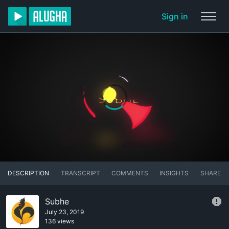
Sign in
DESCRIPTION
TRANSCRIPT
COMMENTS
INSIGHTS
SHARE
Subhe
July 23, 2019
136 views