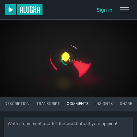
Sign in
DESCRIPTION
TRANSCRIPT
COMMENTS
INSIGHTS
SHARE