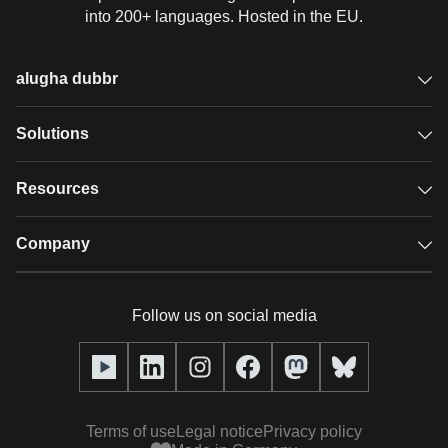
into 200+ languages. Hosted in the EU.
alugha dubbr
Overview
Solutions
Accessible subtitles
GDPR video hosting
Resources
Audio description
Player
Case studies
Company
Glossary
Podcasts with alugha
News & Articles
Pricing
Follow us on social media
Full service
Help center
Our team
alugha2go
alugha Academy
Partners
Alucation
Terms of use
Legal notice
Privacy policy
Press (media kit)