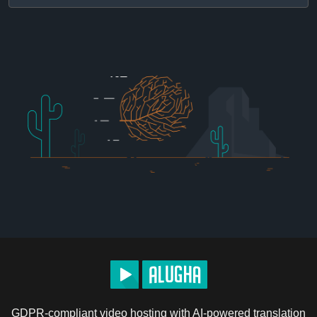
GDPR-compliant video hosting with AI-powered translation