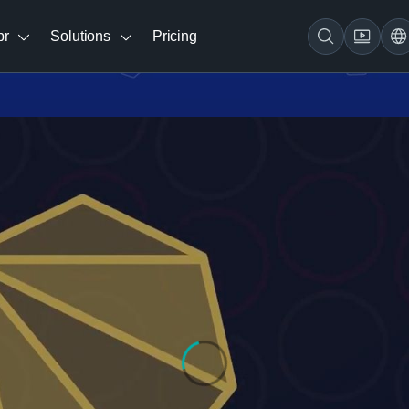
br
Solutions
Pricing