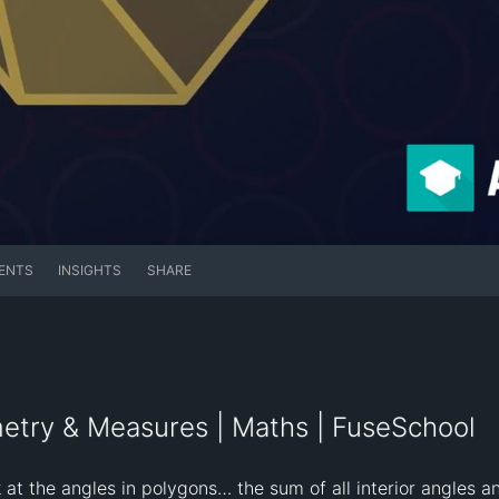
ENTS
INSIGHTS
SHARE
metry & Measures | Maths | FuseSchool
 at the angles in polygons… the sum of all interior angles and