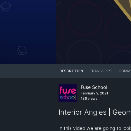
DESCRIPTION
TRANSCRIPT
COMM
Fuse School
February 9, 2021
136 views
Interior Angles | Geo
In this video we are going to look