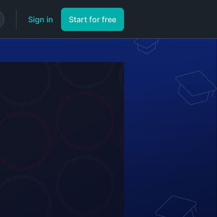
Sign in
Start for free