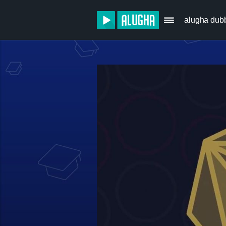
alugha dub