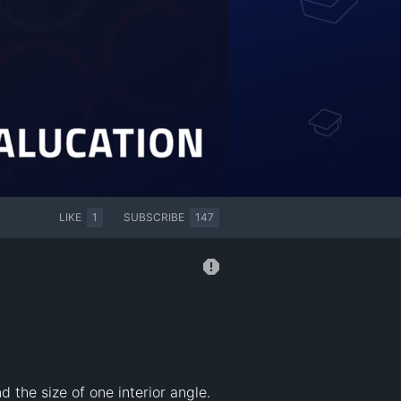
LIKE
1
SUBSCRIBE
147
 the size of one interior angle. 