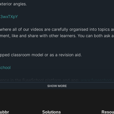
terior angles. 

ly/3wxTXpY
 where all of our videos are carefully organised into topics a
ent, like and share with other learners. You can both ask a
pped classroom model or as a revision aid. 

School
ence in the FuseSchool platform and app: 
www.fuseschool.
SHOW MORE
tps://alugha.com/FuseSchool
is free of charge, under a Creative Commons License: Att
creativecommons.org/licenses/by-nc/4.0/
 ).  You are allowe
dubbr
Solutions
Resou