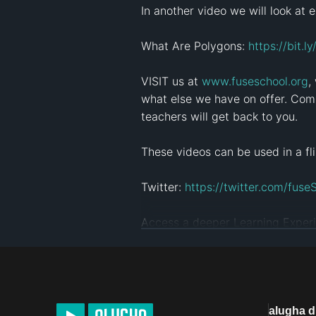
In another video we will look at ex
What Are Polygons: 
https://bit.
VISIT us at 
www.fuseschool.org
,
what else we have on offer. Comm
teachers will get back to you.

These videos can be used in a fli
Twitter: 
https://twitter.com/fuse
Access a deeper Learning Experi
Click here to see more videos: 
ht
This Open Educational Resource 
NC ( View License Deed: 
http://
alugha 