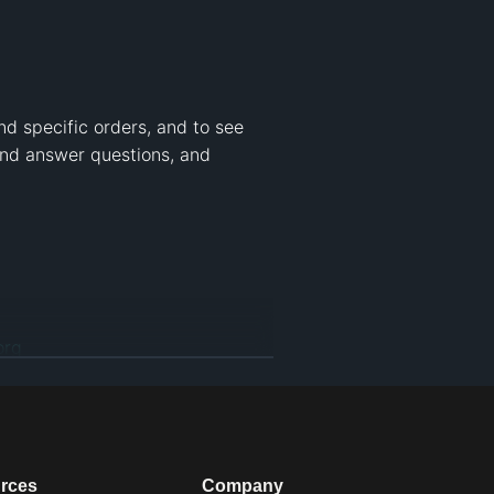
nd specific orders, and to see 
nd answer questions, and 
org
ribution-NonCommercial CC BY-
d to download the video for 
rces
Company