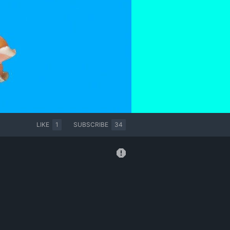
LIKE
1
SUBSCRIBE
34