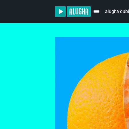
alugha dub