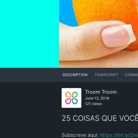
DESCRIPTION
TRANSCRIPT
COMM
Troom Troom
June 12, 2018
121 views
25 COISAS QUE VOC
Subscreve aqui: 
https://bit.ly/2