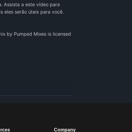
 Assista a este vídeo para 
 eles serão úteis para você.

ix by Pumped Mixes is licensed 
rces
Company