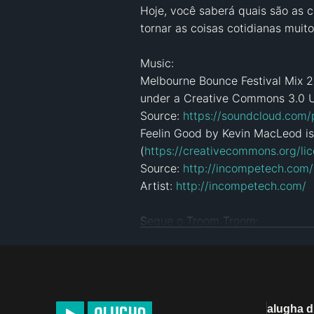
Hoje, você saberá quais são as c
tornar as coisas cotidianas muit
Music:

Melbourne Bounce Festival Mix 2
under a Creative Commons 3.0 U
Source: 
https://soundcloud.com
Feelin Good by Kevin MacLeod is
(
https://creativecommons.org/lic
Source: 
http://incompetech.com
Artist: 
http://incompetech.com/
Segue o Troom Troom:

Subscreve: 
https://bit.ly/2roHKo
Instagram: 
https://www.instagr
Facebook: 
https://www.faceboo
Pinterest: 
https://pinterest.com/
alugha 