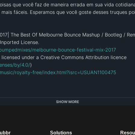
oisas que você faz de maneira errada em sua vida cotidiana.
o mais fáceis. Esperamos que você goste desses truques pois
017| The Best Of Melbourne Bounce Mashup / Bootleg / Rem
nported License.

/pumpedmixes/melbourne-bounce-festival-mix-2017
 licensed under a Creative Commons Attribution licence 
enses/by/4.0/
)

/music/royalty-free/index.html?isrc=USUAN1100475
B
SHOW MORE
am.com/troomtroom/
k.com/troomhands
troomtroom/
dubbr
Solutions
Resou