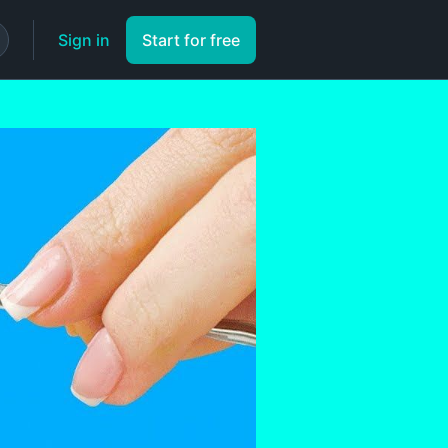
Sign in
Start for free