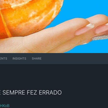
ENTS
INSIGHTS
SHARE
Ê SEMPRE FEZ ERRADO
roHKoB