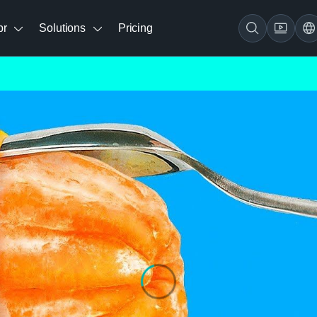
br
Solutions
Pricing