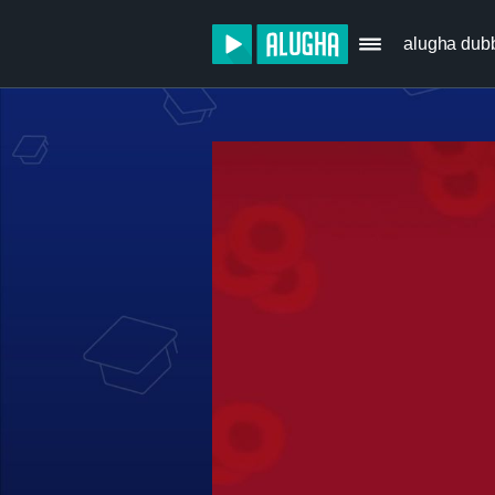
alugha dub