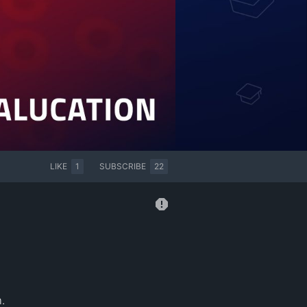
LIKE
1
SUBSCRIBE
22

