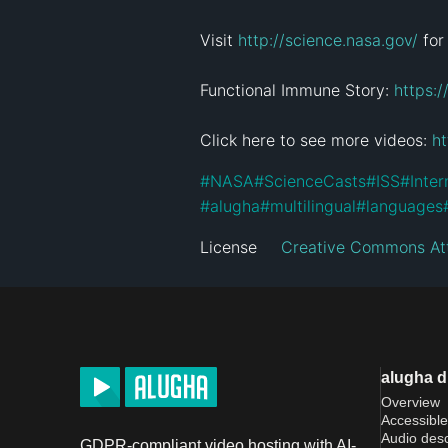
Visit 
http://science.nasa.gov/
 for
Functional Immune Story: 
https:
Click here to see more videos: 
h
#
NASA
#
ScienceCasts
#
ISS
#
Inter
#
alugha
#
multilingual
#
languages
License
Creative Commons Att
alugha 
Overview
Accessible
Audio desc
GDPR-compliant video hosting with AI-