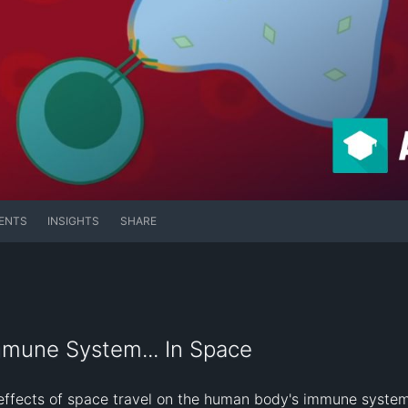
ENTS
INSIGHTS
SHARE
mmune System... In Space
effects of space travel on the human body's immune system.