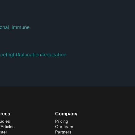
tional_immune
ceflight
#
alucation
#
education
rces
Company
udies
Pricing
Articles
Our team
nter
Partners