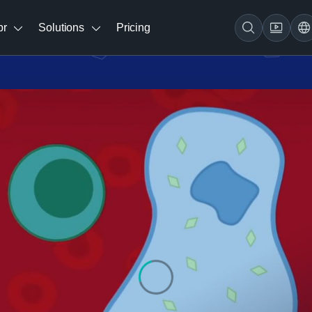
br
Solutions
Pricing