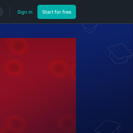
Sign in
Start for free