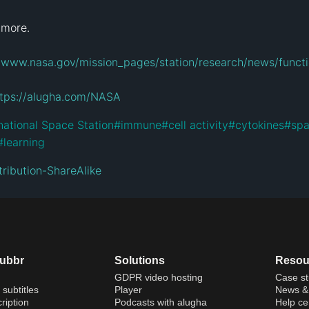
 more.

//www.nasa.gov/mission_pages/station/research/news/func
ttps://alugha.com/NASA
national Space Station
#
immune
#
cell activity
#
cytokines
#
spa
#
learning
ribution-ShareAlike
dubbr
Solutions
Resou
GDPR video hosting
Case st
 subtitles
Player
News & 
ription
Podcasts with alugha
Help ce