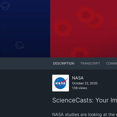
DESCRIPTION
TRANSCRIPT
COMM
NASA
October 22, 2020
136 views
ScienceCasts: Your I
NASA studies are looking at the 