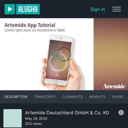
Sign in
DESCRIPTION
TRANSCRIPT
COMMENTS
INSIGHTS
SHARE
Artemide Deutschland GmbH & Co. KG
May 29, 2020
203 views