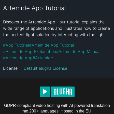
Artemide App Tutorial
Discover the Artemide App - our tutorial explains the 
wide range of applications and illustrates how to create 
the perfect light solution by interacting with the light.
#
App Tutorial
#
Artemide App Tutorial
#
Artemide App Explanation
#
Artemide App Manual
#
Artemide App
#
Artemide
License
Default alugha License
GDPR-compliant video hosting with AI-powered translation
into 200+ languages. Hosted in the EU.