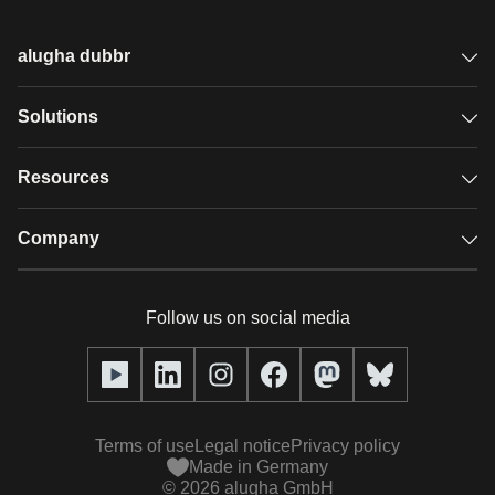
alugha dubbr
Overview
Solutions
Accessible subtitles
GDPR video hosting
Resources
Audio description
Player
Case studies
Company
Glossary
Podcasts with alugha
News & Articles
Pricing
Follow us on social media
Full service
Help center
Our team
alugha2go
alugha Academy
Partners
Alucation
Terms of use
Legal notice
Privacy policy
Press (media kit)
Made in Germany
©
2026
alugha GmbH