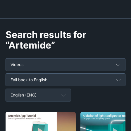
Search results for
“Artemide”
Videos
Fall back to English
English (ENG)