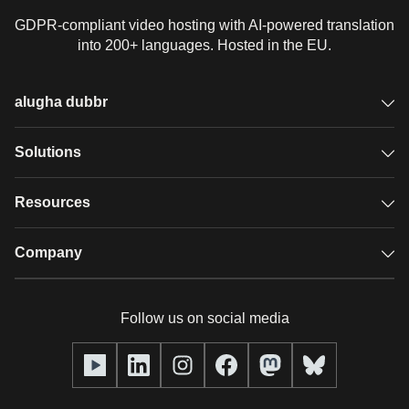
GDPR-compliant video hosting with AI-powered translation
into 200+ languages. Hosted in the EU.
alugha dubbr
Overview
Solutions
Accessible subtitles
GDPR video hosting
Resources
Audio description
Player
Case studies
Company
Glossary
Podcasts with alugha
News & Articles
Pricing
Follow us on social media
Full service
Help center
Our team
alugha2go
alugha Academy
Partners