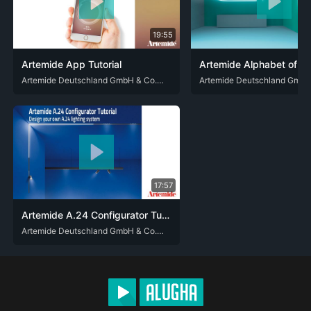
19:55
Artemide App Tutorial
DEU
ENG
Artemide Deutschland GmbH & Co. KG
DEU
ENG
17:57
Artemide A.24 Configurator Tutorial
DEU
ENG
Artemide Deutschland GmbH & Co. KG