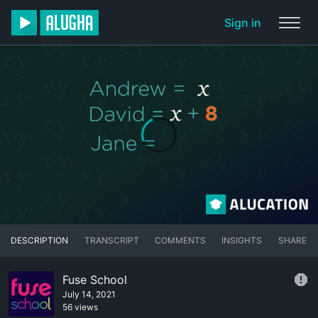
Sign in
DESCRIPTION
TRANSCRIPT
COMMENTS
INSIGHTS
SHARE
Fuse School
July 14, 2021
56 views