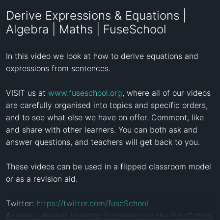
Derive Expressions & Equations |
Algebra | Maths | FuseSchool
In this video we look at how to derive equations and 
expressions from sentences. 

VISIT us at 
www.fuseschool.org
, where all of our videos 
are carefully organised into topics and specific orders, 
and to see what else we have on offer. Comment, like 
and share with other learners. You can both ask and 
answer questions, and teachers will get back to you.

These videos can be used in a flipped classroom model 
or as a revision aid. 

Twitter: 
https://twitter.com/fuseSchool
Access a deeper Learning Experience in the FuseSchool 