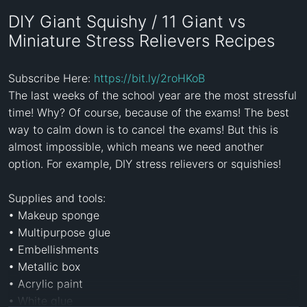
DIY Giant Squishy / 11 Giant vs
Miniature Stress Relievers Recipes
Subscribe Here: 
https://bit.ly/2roHKoB
The last weeks of the school year are the most stressful 
time! Why? Of course, because of the exams! The best 
way to calm down is to cancel the exams! But this is 
almost impossible, which means we need another 
option. For example, DIY stress relievers or squishies!

Supplies and tools:

• Makeup sponge

• Multipurpose glue

• Embellishments 

• Metallic box

• Acrylic paint

• White glue 
