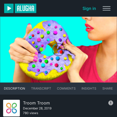
Sign in
DESCRIPTION
TRANSCRIPT
COMMENTS
INSIGHTS
SHARE
Troom Troom
December 28, 2019
780 views