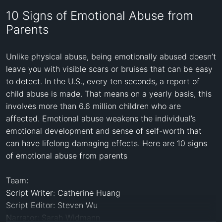
10 Signs of Emotional Abuse from
Parents
Unlike physical abuse, being emotionally abused doesn’t 
leave you with visible scars or bruises that can be easy 
to detect. In the U.S., every ten seconds, a report of 
child abuse is made. That means on a yearly basis, this 
involves more than 6.6 million children who are 
affected. Emotional abuse weakens the individual’s 
emotional development and sense of self-worth that 
can have lifelong damaging effects. Here are 10 signs 
of emotional abuse from parents

Team: 

Script Writer: Catherine Huang

Script Editor: Steven Wu

Narrator: Sarah Widmann
