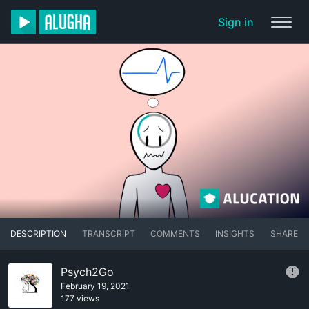
Sign in
DESCRIPTION
TRANSCRIPT
COMMENTS
INSIGHTS
SHARE
Psych2Go
February 19, 2021
177 views