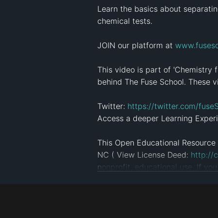
Learn the basics about separatin
chemical tests.

JOIN our platform at 
www.fusesc
This video is part of 'Chemistry 
behind The Fuse School. These vi
Twitter: 
https://twitter.com/fuse
Access a deeper Learning Experi
This Open Educational Resource 
NC ( View License Deed: 
http://
nonprofit, educational use. If yo
Click here to see more videos: 
ht
#
Science
#
Chemistry
#
learn
#
Revi