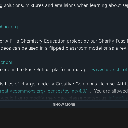
g solutions, mixtures and emulsions when learning about sep
hool.org
for All' - a Chemistry Education project by our Charity Fuse 
deos can be used in a flipped classroom model or as a revisi
School
ence in the Fuse School platform and app: 
www.fuseschool.
is free of charge, under a Creative Commons License: Att
creativecommons.org/licenses/by-nc/4.0/
 ).  You are allowe
u would like to modify the video, please contact us: 
info@fus
SHOW MORE
tps://alugha.com/FuseSchool
sion
#
GCSE
#
Alevels
#
AQA
#
student
#
fuseschool
#
global educa