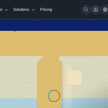
br
Solutions
Pricing