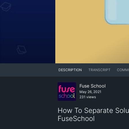
DESCRIPTION
TRANSCRIPT
COMM
Fuse School
May 26, 2021
231 views
How To Separate Solut
FuseSchool