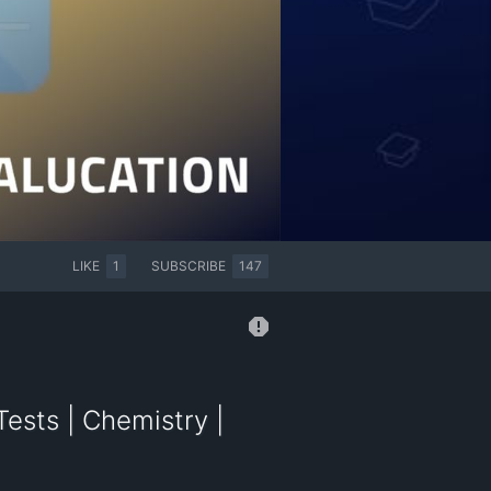
LIKE
1
SUBSCRIBE
147
ests | Chemistry |