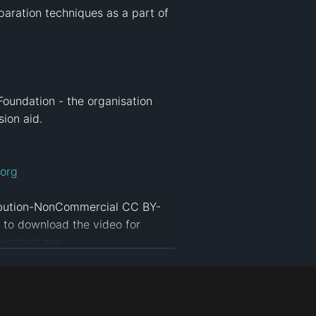
aration techniques as a part of 
Foundation - the organisation 
on aid.

org
ribution-NonCommercial CC BY-
d to download the video for 
eschool.org
tion
#
ict4d
#
separating solutions