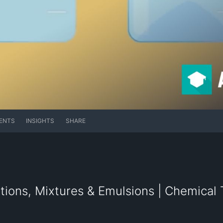
ENTS
INSIGHTS
SHARE
ions, Mixtures & Emulsions | Chemical T