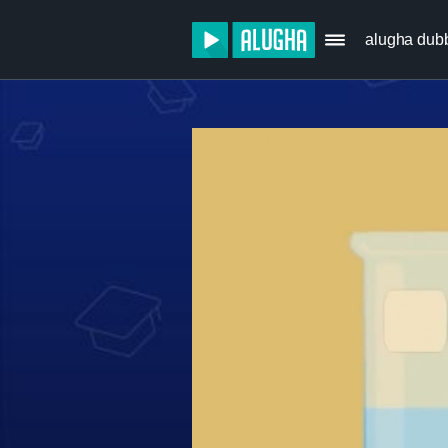
alugha dub