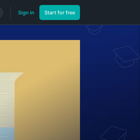
Sign in
Start for free