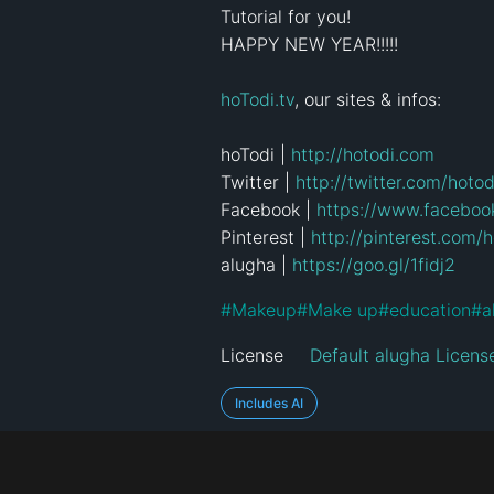
Tutorial for you!

HAPPY NEW YEAR!!!!!

hoTodi.tv
, our sites & infos:

hoTodi | 
http://hotodi.com
Twitter | 
http://twitter.com/hotod
Facebook | 
https://www.faceboo
Pinterest | 
http://pinterest.com/h
alugha | 
https://goo.gl/1fidj2
#
Makeup
#
Make up
#
education
#
a
License
Default alugha Licens
Includes AI