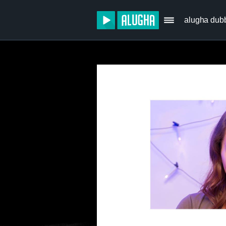
alugha dub