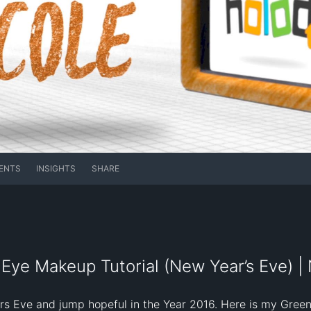
ENTS
INSIGHTS
SHARE
Eye Makeup Tutorial (New Year’s Eve) | 
rs Eve and jump hopeful in the Year 2016. Here is my Gree