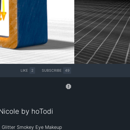
LIKE
2
SUBSCRIBE
49
Nicole by hoTodi
n Glitter Smokey Eye Makeup 