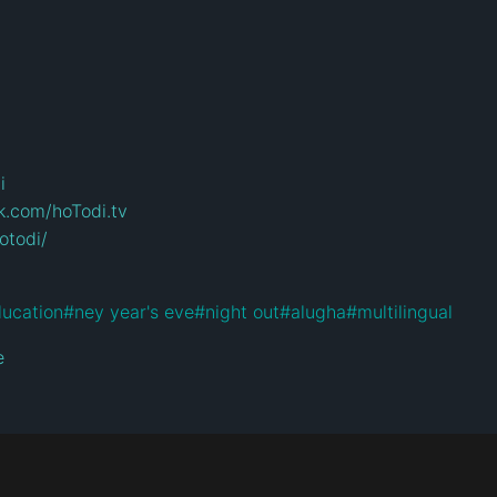
i
k.com/hoTodi.tv
otodi/
lucation
#
ney year's eve
#
night out
#
alugha
#
multilingual
e