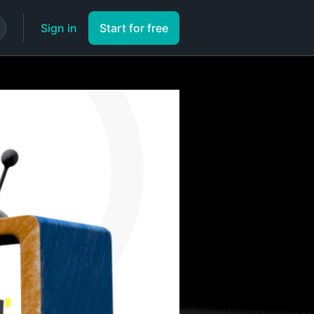
Sign in
Start for free