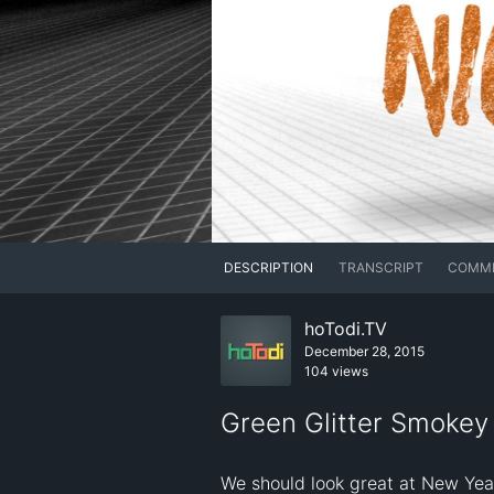
DESCRIPTION
TRANSCRIPT
COMM
hoTodi.TV
December 28, 2015
104 views
Green Glitter Smokey 
We should look great at New Yea