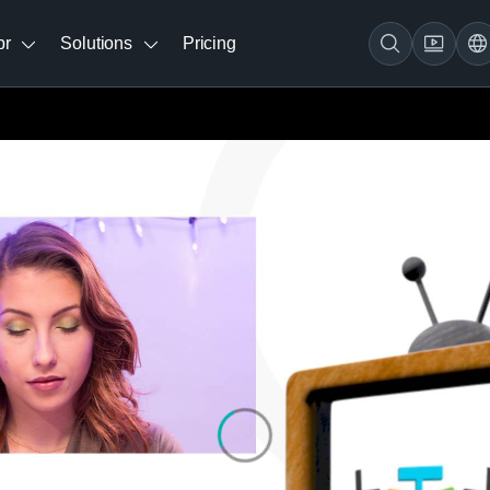
br
Solutions
Pricing