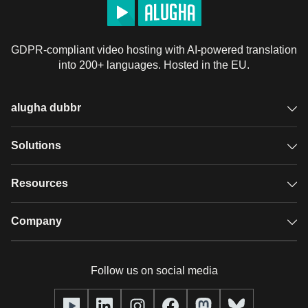
GDPR-compliant video hosting with AI-powered translation
into 200+ languages. Hosted in the EU.
alugha dubbr
Overview
Solutions
Accessible subtitles
GDPR video hosting
Resources
Audio description
Player
Case studies
Company
Glossary
Podcasts with alugha
News & Articles
Pricing
Follow us on social media
Full service
Help center
Our team