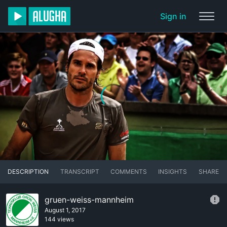
Sign in
DESCRIPTION
TRANSCRIPT
COMMENTS
INSIGHTS
SHARE
gruen-weiss-mannheim
August 1, 2017
144 views