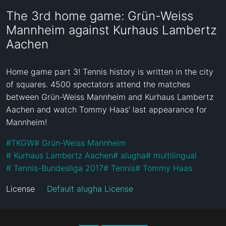
The 3rd home game: Grün-Weiss
Mannheim against Kurhaus Lambertz
Aachen
Home game part 3! Tennis history is written in the city 
of squares. 4500 spectators attend the matches 
between Grün-Weiss Mannheim and Kurhaus Lambertz 
Aachen and watch Tommy Haas’ last appearance for 
Mannheim!
#
TKGW
#
 Grün-Weiss Mannheim
#
 Kurhaus Lambertz Aachen
#
 alugha
#
 multilingual
#
 Tennis-Bundesliga 2017
#
 Tennis
#
 Tommy Haas
License
Default alugha License