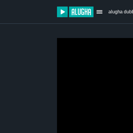
alugha dub