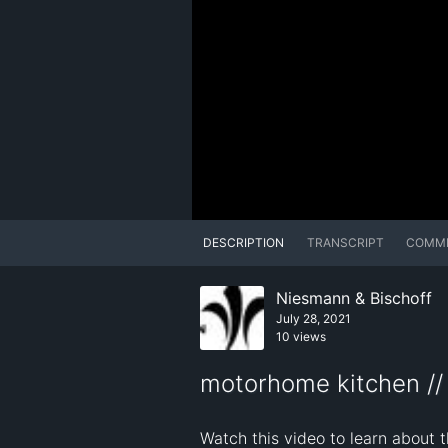
DESCRIPTION
TRANSCRIPT
COMM
Niesmann & Bischoff
July 28, 2021
10 views
motorhome kitchen //
Watch this video to learn about 