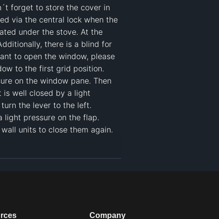
t forget to store the cover in 
ed via the central lock when the 
ated under the stove. At the 
tionally, there is a blind for 
ant to open the window, please 
w to the first grid position. 
sure on the window pane. Then 
is well closed by a light 
n the lever to the left. 

ight pressure on the flap. 
all units to close them again. 

ome
#
kitchen camper van
rces
Company