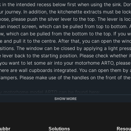
k in the intended recess below first when using the sink. Don´
ur journey. In addition, the kitchenette extracts must be lock
ose, please push the silver lever to the top. The lever is loc
n insect screen, which can be pulled from top to bottom. Addi
, which can be pulled from the bottom to the top. If you w
and pull it to the centre. After that, you can open the windo
ositions. The window can be closed by applying a light pres
lever back to the starting position. Please check whether it 
ou want to let some air into your motorhome ARTO, please tur
here are wall cupboards integrated. You can open them by a l
mpers. Please make use of the handles on the front of the w
om/de/arto-reisemobil/
SHOW MORE
com/en/
chen
#
camper van kitchen
#
kitchen camper
#
kitchen motorh
dubbr
Solutions
Resou