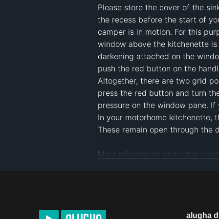
Please store the cover of the sin
the recess before the start of yo
camper is in motion. For this purp
window above the kitchenette is a
darkening attached on the window
push the red button on the handle 
Altogether, there are two grid p
press the red button and turn the 
pressure on the window pane. If y
In your motorhome kitchenette, t
These remain open through the da
https://www.niesmann-bischoff.c
https://www.niesmann-bischoff.
#
motorhome kitchen
#
camper kit
alugha 