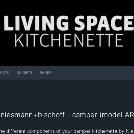
ENTS
INSIGHTS
SHARE
 niesmann+bischoff - camper (model AR
the different components of your camper kitchenette by Nie