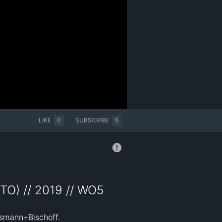
LIKE
0
SUBSCRIBE
5
TO) // 2019 // WO5
smann+Bischoff. 
