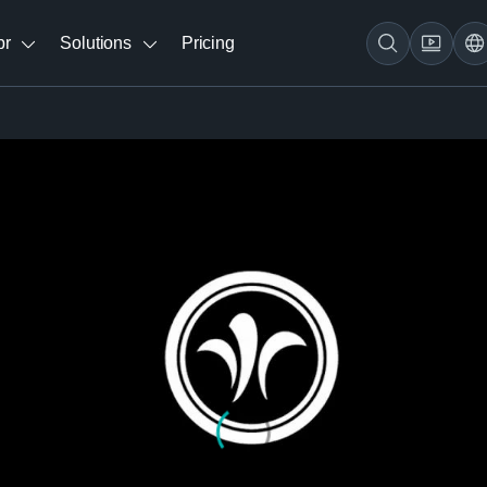
br
Solutions
Pricing