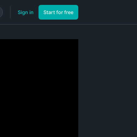
Sign in
Start for free