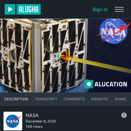
Sign in
DESCRIPTION
TRANSCRIPT
COMMENTS
INSIGHTS
SHARE
NASA
December 8, 2020
108 views