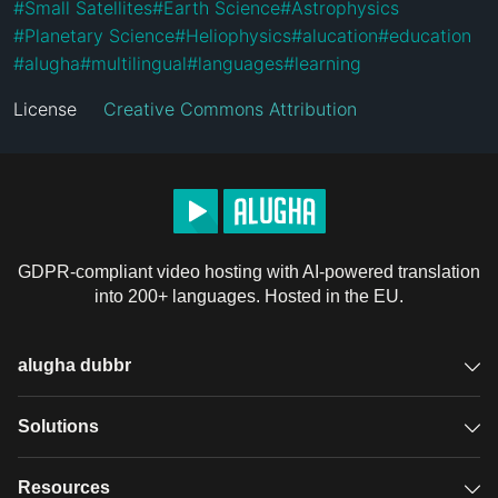
#
Small Satellites
#
Earth Science
#
Astrophysics
#
Planetary Science
#
Heliophysics
#
alucation
#
education
#
alugha
#
multilingual
#
languages
#
learning
License
Creative Commons Attribution
GDPR-compliant video hosting with AI-powered translation
into 200+ languages. Hosted in the EU.
alugha dubbr
Overview
Solutions
Accessible subtitles
GDPR video hosting
Resources