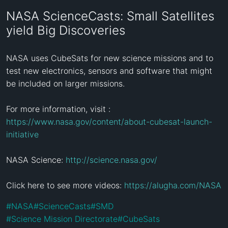
NASA ScienceCasts: Small Satellites
yield Big Discoveries
NASA uses CubeSats for new science missions and to 
test new electronics, sensors and software that might 
be included on larger missions.

For more information, visit : 
https://www.nasa.gov/content/about-cubesat-launch-
initiative
NASA Science: 
http://science.nasa.gov/
Click here to see more videos: 
https://alugha.com/NASA
#
NASA
#
ScienceCasts
#
SMD
#
Science Mission Directorate
#
CubeSats