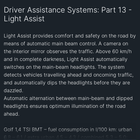
Driver Assistance Systems: Part 13 -
Light Assist
Light Assist provides comfort and safety on the road by 
means of automatic main beam control. A camera on 
the interior mirror observes the traffic. Above 60 km/h 
and in complete darkness, Light Assist automatically 
switches on the main-beam headlights. The system 
detects vehicles travelling ahead and oncoming traffic, 
and automatically dips the headlights before they are 
dazzled.

Automatic alternation between main-beam and dipped 
headlights ensures optimum illumination of the road 
ahead.

Golf 1,4 TSI BMT – fuel consumption in l/100 km: urban 
6.8 – 6.1 / extra urban 4.5 – 4.3 / combined 5.3 – 5.0; 