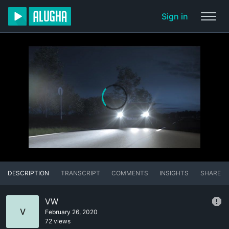
Sign in
DESCRIPTION
TRANSCRIPT
COMMENTS
INSIGHTS
SHARE
VW
V
February 26, 2020
72 views