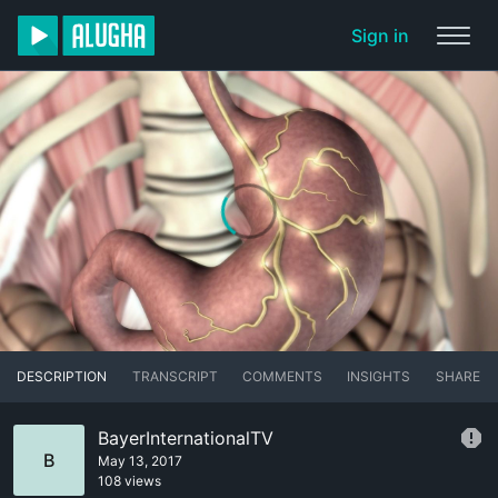
Sign in
DESCRIPTION
TRANSCRIPT
COMMENTS
INSIGHTS
SHARE
BayerInternationalTV
B
May 13, 2017
108 views