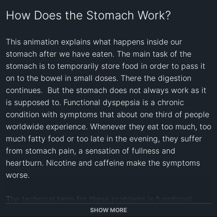
How Does the Stomach Work?
This animation explains what happens inside our 
stomach after we have eaten. The main task of the 
stomach is to temporarily store food in order to pass it 
on to the bowel in small doses. There the digestion 
continues.  But the stomach does not always work as it 
is supposed to. Functional dyspepsia is a chronic 
condition with symptoms that about one third of people 
worldwide experience. Whenever they eat too much, too 
much fatty food or too late in the evening, they suffer 
from stomach pain, a sensation of fullness and 
heartburn. Nicotine and caffeine make the symptoms 
worse. 

The technical term for these problems is functional 
dyspepsia. The patient experiences pain and unpleasant 
SHOW MORE