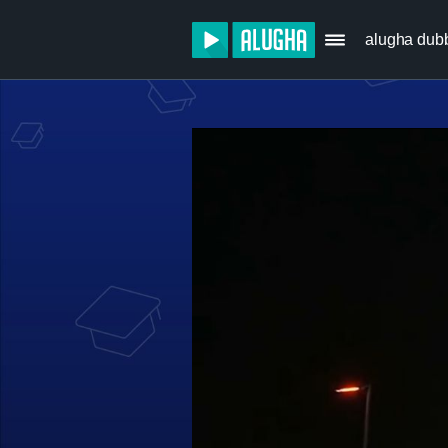
alugha dub