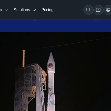
br
Solutions
Pricing