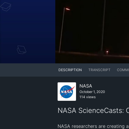
DESCRIPTION
TRANSCRIPT
COMM
NASA
October 1, 2020
114 views
NASA ScienceCasts: Co
NASA researchers are creating a 