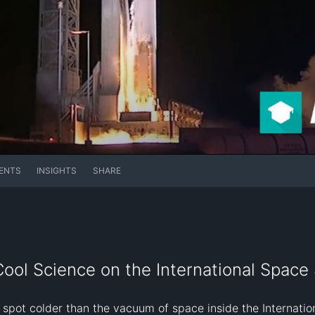
ENTS
INSIGHTS
SHARE
ol Science on the International Space 
spot colder than the vacuum of space inside the Internation