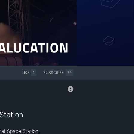
LIKE
1
SUBSCRIBE
22
Station
al Space Station.
