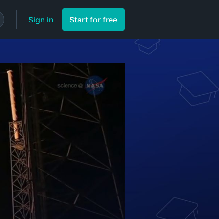
Sign in
Start for free