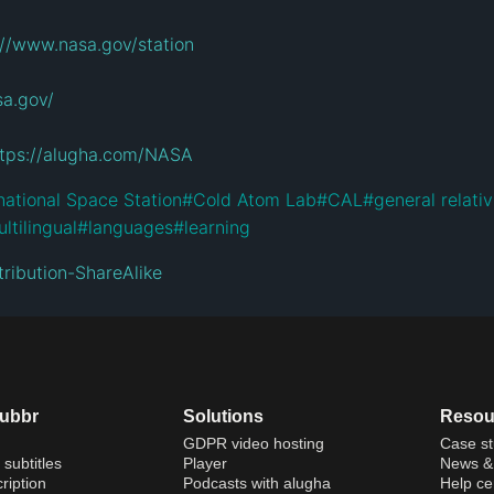
://www.nasa.gov/station
sa.gov/
ttps://alugha.com/NASA
national Space Station
#
Cold Atom Lab
#
CAL
#
general relativ
ltilingual
#
languages
#
learning
ribution-ShareAlike
dubbr
Solutions
Resou
GDPR video hosting
Case st
 subtitles
Player
News & 
ription
Podcasts with alugha
Help ce