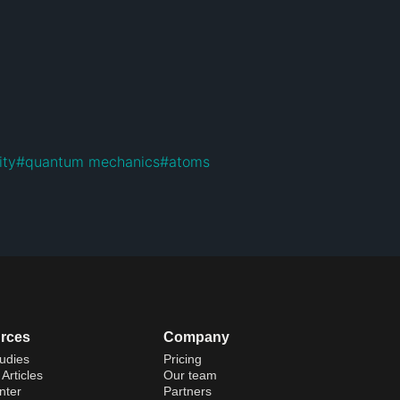
ity
#
quantum mechanics
#
atoms
rces
Company
udies
Pricing
Articles
Our team
nter
Partners