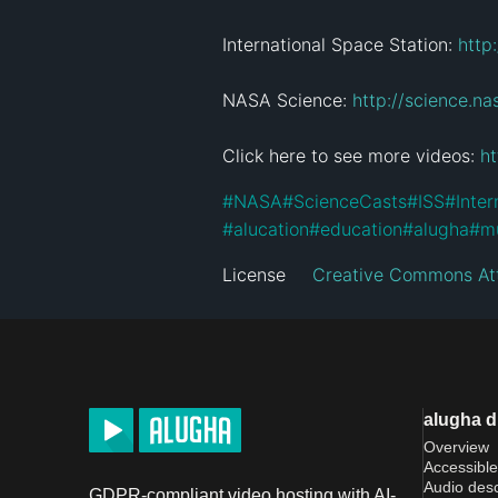
International Space Station: 
http
NASA Science: 
http://science.na
Click here to see more videos: 
h
#
NASA
#
ScienceCasts
#
ISS
#
Inter
#
alucation
#
education
#
alugha
#
mu
License
Creative Commons Att
alugha 
Overview
Accessible
Audio desc
GDPR-compliant video hosting with AI-