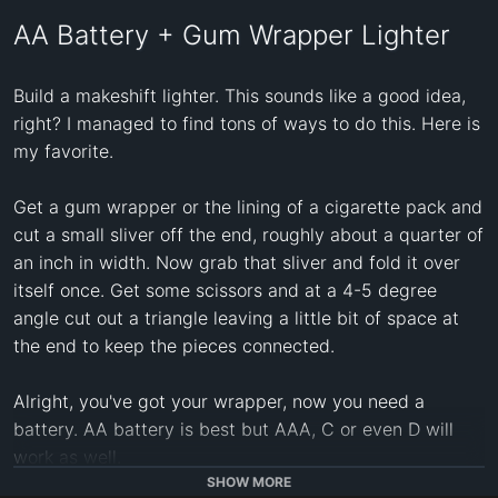
AA Battery + Gum Wrapper Lighter
Build a makeshift lighter. This sounds like a good idea, 
right? I managed to find tons of ways to do this. Here is 
my favorite.

Get a gum wrapper or the lining of a cigarette pack and 
cut a small sliver off the end, roughly about a quarter of 
an inch in width. Now grab that sliver and fold it over 
itself once. Get some scissors and at a 4-5 degree 
angle cut out a triangle leaving a little bit of space at 
the end to keep the pieces connected.

Alright, you've got your wrapper, now you need a 
battery. AA battery is best but AAA, C or even D will 
work as well.

SHOW MORE