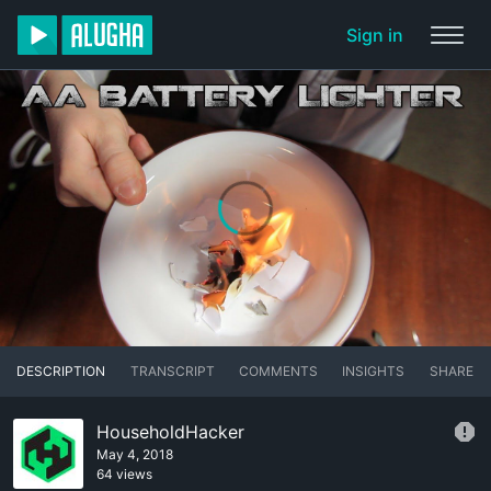
Sign in
DESCRIPTION
TRANSCRIPT
COMMENTS
INSIGHTS
SHARE
HouseholdHacker
May 4, 2018
64 views