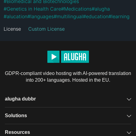
#
Biomedical and Biotechnologies
#
Genetics in Health Care
#
Medications
#
alugha
#
alucation
#
languages
#
multilingual
#
education
#
learning
License
Custom License
GDPR-compliant video hosting with AI-powered translation
into 200+ languages. Hosted in the EU.
alugha dubbr
Overview
Solutions
Accessible subtitles
GDPR video hosting
Resources