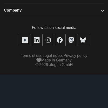
Audio description
Player
Case studies
Company
Glossary
Podcasts with alugha
News & Articles
Pricing
Follow us on social media
Full service
Help center
Our team
alugha2go
alugha Academy
Partners
Alucation
Terms of use
Legal notice
Privacy policy
Press (media kit)
Made in Germany
©
2026
alugha GmbH
Videos
Responsibility statement
Contact