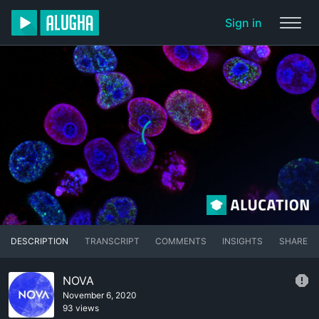
Sign in
DESCRIPTION
TRANSCRIPT
COMMENTS
INSIGHTS
SHARE
NOVA
November 6, 2020
93 views