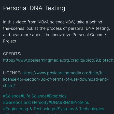
Personal DNA Testing
In this video from NOVA scienceNOW, take a behind-
the-scenes look at the process of personal DNA testing, 
and hear more about the innovative Personal Genome 
Project.

CREDITS: 
https://www.pbslearningmedia.org/credits/biot09.biotech
LICENSE: 
https://www.pbslearningmedia.org/help/full-
license-for-section-3c-of-terms-of-use-download-and-
share/
#
Science
#
Life Science
#
Bioethics
#
Genetics and Heredity
#
DNA
#
RNA
#
Proteins
#
Engineering & Technology
#
Systems & Technologies