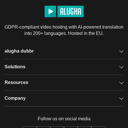
GDPR-compliant video hosting with AI-powered translation
into 200+ languages. Hosted in the EU.
alugha dubbr
Overview
Solutions
Accessible subtitles
GDPR video hosting
Resources
Audio description
Player
Case studies
Company
Glossary
Podcasts with alugha
News & Articles
Pricing
Follow us on social media
Full service
Help center
Our team