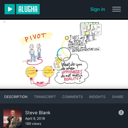
Sign in
DESCRIPTION
TRANSCRIPT
COMMENTS
INSIGHTS
SHARE
Steve Blank
April 9, 2018
189 views