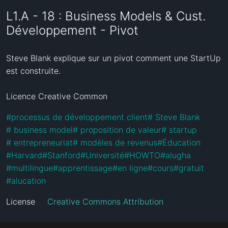
L1.A - 18 : Business Models & Cust.
Développement - Pivot
Steve Blank explique sur un pivot comment une StartUp 
est construite.

Licence Creative Common
#
processus de développement client
#
 Steve Blank
#
 business model
#
 proposition de valeur
#
 startup
#
 entrepreneuriat
#
 modèles de revenus
#
Éducation
#
Harvard
#
Stanford
#
Université
#
HOWTO
#
alugha
#
multilingue
#
apprentissage
#
en ligne
#
cours
#
gratuit
#
alucation
License
Creative Commons Attribution