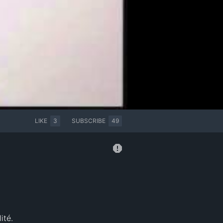
LIKE
3
SUBSCRIBE
49
ité.