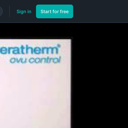
Sign in
Start for free