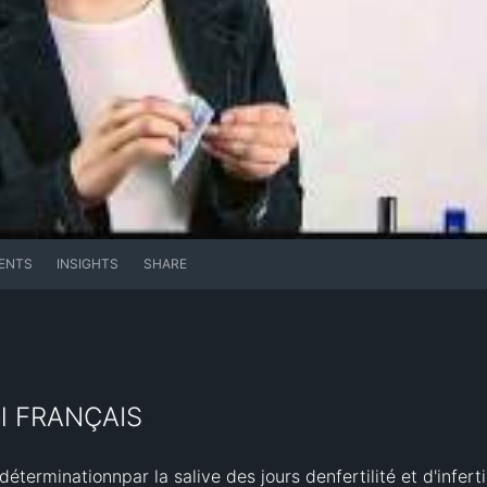
ENTS
INSIGHTS
SHARE
ol FRANÇAIS
terminationnpar la salive des jours denfertilité et d'infertil