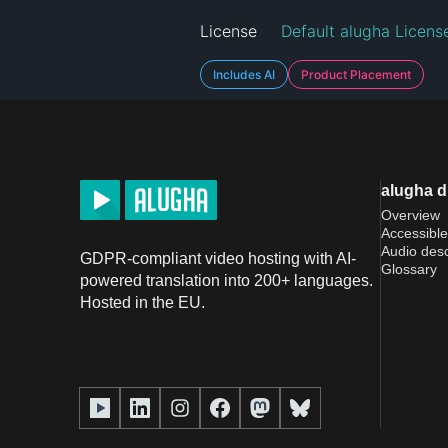
License
Default alugha Licens
Includes AI
Product Placement
alugha 
Overview
Accessible
Audio desc
GDPR-compliant video hosting with AI-
Glossary
powered translation into 200+ languages.
Hosted in the EU.