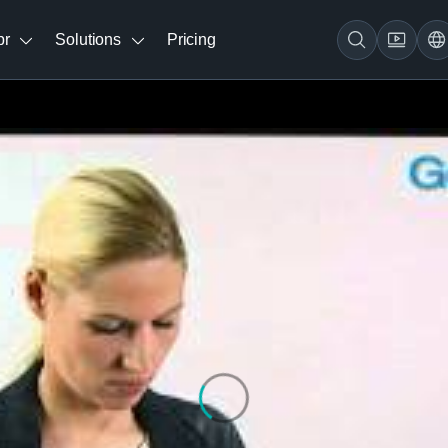
br
Solutions
Pricing