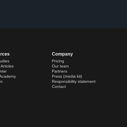
rces
Company
udies
Pricing
Articles
Our team
nter
Partners
 Academy
Press (media kit)
on
Responsibility statement
Contact