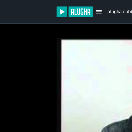
alugha dub