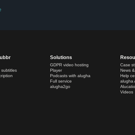
e
dubbr
Solutions
Resou
GDPR video hosting
Case st
 subtitles
Player
News & 
ription
Podcasts with alugha
Help ce
Full service
alugha
alugha2go
Alucati
Videos