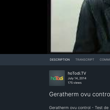
DESCRIPTION
TRANSCRIPT
COMM
hoTodi.TV
July 14, 2014
175 views
Geratherm ovu contr
Geratherm ovu control - Test de dé