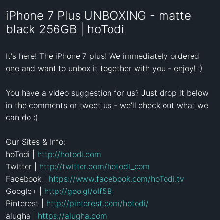
iPhone 7 Plus UNBOXING - matte
black 256GB | hoTodi
It's here! The iPhone 7 plus! We immediately ordered 
one and want to unbox it together with you - enjoy! :)

You have a video suggestion for us? Just drop it below 
in the comments or tweet us - we’ll check out what we 
can do :)

Our Sites & Info:  

hoTodi | 
http://hotodi.com
Twitter | 
http://twitter.com/hotodi_com
Facebook | 
https://www.facebook.com/hoTodi.tv
Google+ | 
http://goo.gl/oIf5B
Pinterest | 
http://pinterest.com/hotodi/
alugha | 
https://alugha.com