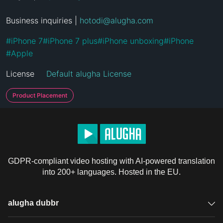
Business inquiries | 
hotodi@alugha.com
#
iPhone 7
#
iPhone 7 plus
#
iPhone unboxing
#
iPhone
#
Apple
License
Default alugha License
Product Placement
GDPR-compliant video hosting with AI-powered translation
into 200+ languages. Hosted in the EU.
alugha dubbr