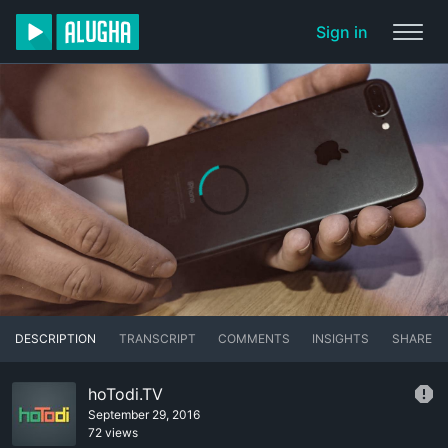
Sign in
DESCRIPTION
TRANSCRIPT
COMMENTS
INSIGHTS
SHARE
hoTodi.TV
September 29, 2016
72 views