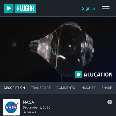
Sign in
DESCRIPTION
TRANSCRIPT
COMMENTS
INSIGHTS
SHARE
NASA
September 5, 2020
37 views