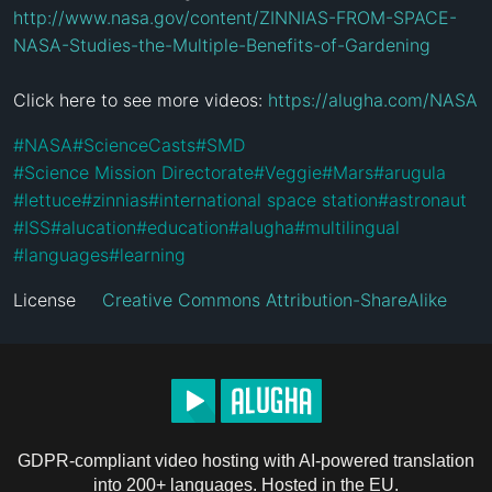
http://www.nasa.gov/content/ZINNIAS-FROM-SPACE-
NASA-Studies-the-Multiple-Benefits-of-Gardening
Click here to see more videos: 
https://alugha.com/NASA
#
NASA
#
ScienceCasts
#
SMD
#
Science Mission Directorate
#
Veggie
#
Mars
#
arugula
#
lettuce
#
zinnias
#
international space station
#
astronaut
#
ISS
#
alucation
#
education
#
alugha
#
multilingual
#
languages
#
learning
License
Creative Commons Attribution-ShareAlike
GDPR-compliant video hosting with AI-powered translation
into 200+ languages. Hosted in the EU.