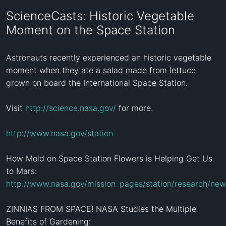
ScienceCasts: Historic Vegetable
Moment on the Space Station
Astronauts recently experienced an historic vegetable 
moment when they ate a salad made from lettuce 
grown on board the International Space Station.

Visit 
http://science.nasa.gov/
 for more.

http://www.nasa.gov/station
How Mold on Space Station Flowers is Helping Get Us 
http://www.nasa.gov/mission_pages/station/research/new
ZINNIAS FROM SPACE! NASA Studies the Multiple 