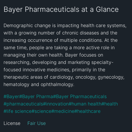
Bayer Pharmaceuticals at a Glance
Demographic change is impacting health care systems, 
with a growing number of chronic diseases and the 
increasing occurrence of multiple conditions. At the 
same time, people are taking a more active role in 
managing their own health. Bayer focuses on 
researching, developing and marketing specialty-
focused innovative medicines, primarily in the 
therapeutic areas of cardiology, oncology, gynecology, 
hematology and ophthalmology.
#
Bayer
#
Bayer Pharma
#
Bayer Pharmaceuticals
#
pharmaceuticals
#
innovation
#
human health
#
health
#
life science
#
science
#
medicine
#
healthcare
License
Fair Use