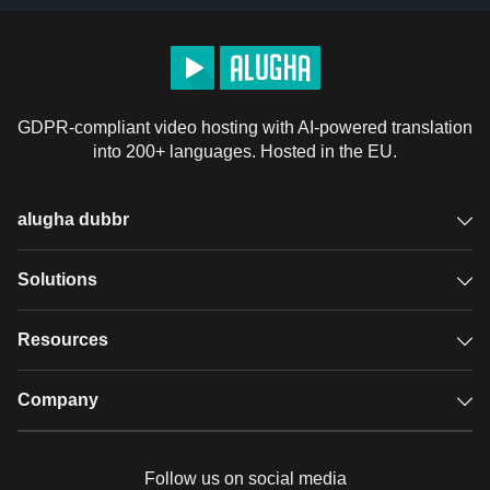
GDPR-compliant video hosting with AI-powered translation
into 200+ languages. Hosted in the EU.
alugha dubbr
Overview
Solutions
Accessible subtitles
GDPR video hosting
Resources
Audio description
Player
Case studies
Company
Glossary
Podcasts with alugha
News & Articles
Pricing
Follow us on social media