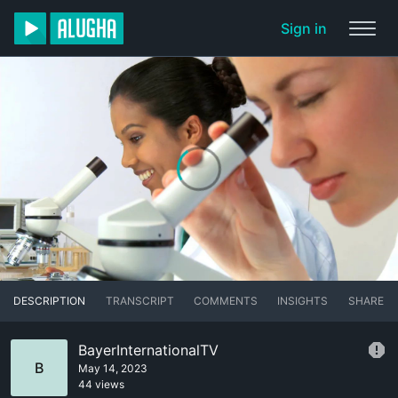
Sign in
DESCRIPTION
TRANSCRIPT
COMMENTS
INSIGHTS
SHARE
BayerInternationalTV
B
May 14, 2023
44 views