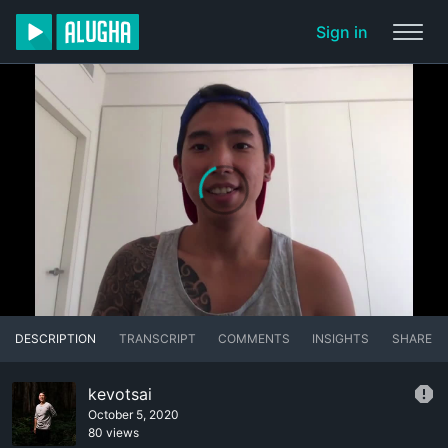
Sign in
DESCRIPTION
TRANSCRIPT
COMMENTS
INSIGHTS
SHARE
kevotsai
October 5, 2020
80 views