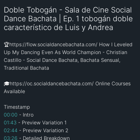
Doble Tobogán - Sala de Cine Social
Dance Bachata | Ep. 1 tobogán doble
característico de Luis y Andrea
🏆https://flow.socialdancebachata.com/ How I Leveled 
Up My Dancing Even As World Champion - Christian 
Castillo - Social Dance Bachata, Bachata Sensual, 
Traditional Bachata

🎓https://oc.socialdancebachata.com/ Online Courses 
Available

00:00
01:43
02:44
03:26
 - Detailed Breakdown