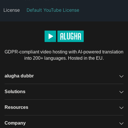
License
Default YouTube License
GDPR-compliant video hosting with AI-powered translation
into 200+ languages. Hosted in the EU.
alugha dubbr
Overview
Solutions
Accessible subtitles
GDPR video hosting
Resources
Audio description
Player
Case studies
Company