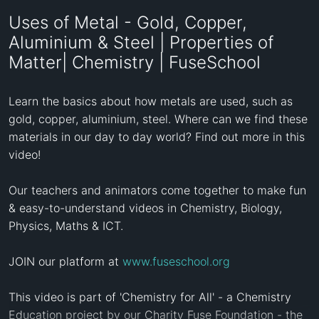
Uses of Metal - Gold, Copper,
Aluminium & Steel | Properties of
Matter| Chemistry | FuseSchool
Learn the basics about how metals are used, such as 
gold, copper, aluminium, steel. Where can we find these 
materials in our day to day world? Find out more in this 
video!

Our teachers and animators come together to make fun 
& easy-to-understand videos in Chemistry, Biology, 
Physics, Maths & ICT.

JOIN our platform at 
www.fuseschool.org
This video is part of 'Chemistry for All' - a Chemistry 
Education project by our Charity Fuse Foundation - the 