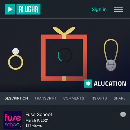
Sign in
DESCRIPTION
TRANSCRIPT
COMMENTS
INSIGHTS
SHARE
Fuse School
March 9, 2021
122 views