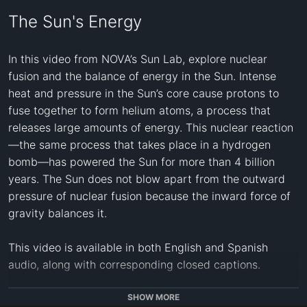
The Sun's Energy
In this video from NOVA’s Sun Lab, explore nuclear 
fusion and the balance of energy in the Sun. Intense 
heat and pressure in the Sun’s core cause protons to 
fuse together to form helium atoms, a process that 
releases large amounts of energy. This nuclear reaction
—the same process that takes place in a hydrogen 
bomb—has powered the Sun for more than 4 billion 
years. The Sun does not blow apart from the outward 
pressure of nuclear fusion because the inward force of 
gravity balances it.

This video is available in both English and Spanish 
audio, along with corresponding closed captions.

CREDITS: 
SHOW MORE