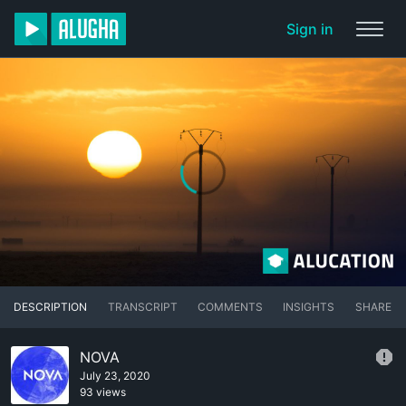
Sign in
DESCRIPTION
TRANSCRIPT
COMMENTS
INSIGHTS
SHARE
NOVA
July 23, 2020
93 views