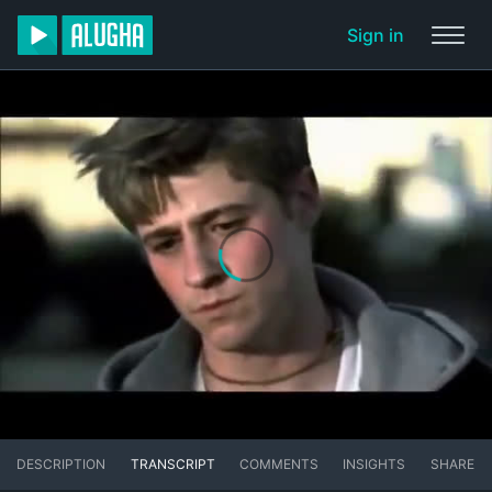
Sign in
DESCRIPTION
TRANSCRIPT
COMMENTS
INSIGHTS
SHARE