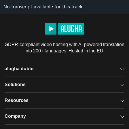
No transcript available for this track.
GDPR-compliant video hosting with AI-powered translation
into 200+ languages. Hosted in the EU.
alugha dubbr
Overview
Solutions
Accessible subtitles
GDPR video hosting
Resources
Audio description
Player
Case studies
Company
Glossary
Podcasts with alugha
News & Articles