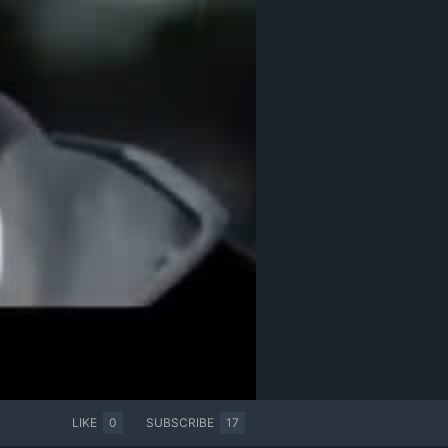
LIKE
0
SUBSCRIBE
17