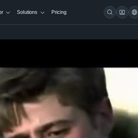
br
Solutions
Pricing