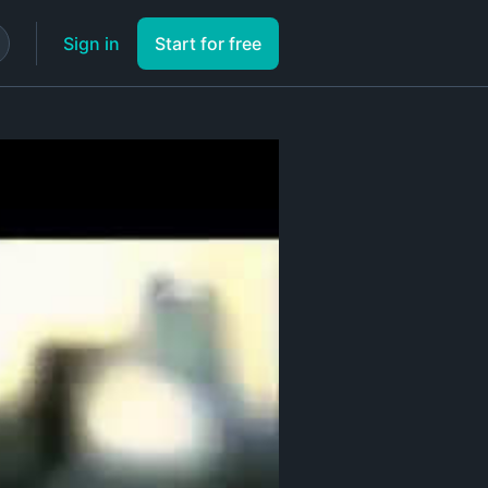
Sign in
Start for free