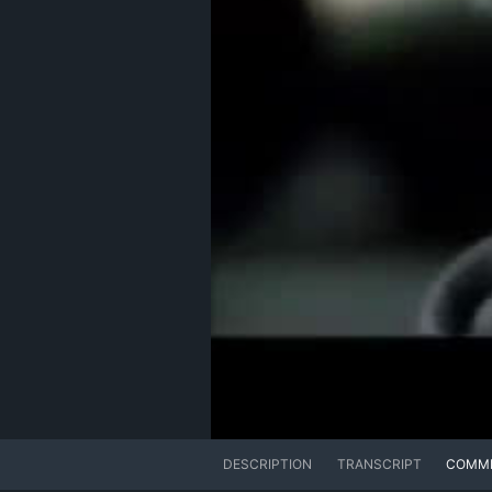
DESCRIPTION
TRANSCRIPT
COMM