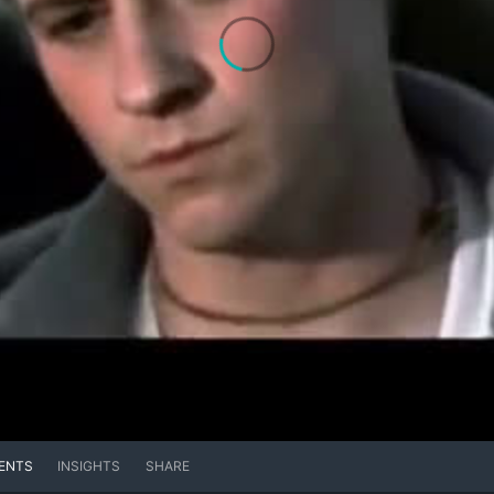
ENTS
INSIGHTS
SHARE