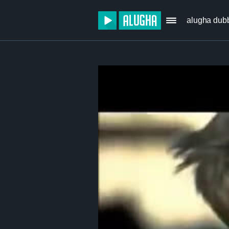
alugha dub