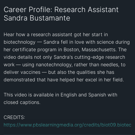
Career Profile: Research Assistant
Sandra Bustamante
Hear how a research assistant got her start in 
biotechnology — Sandra fell in love with science during 
her certificate program in Boston, Massachusetts. The 
video details not only Sandra's cutting-edge research 
work — using nanotechnology, rather than needles, to 
deliver vaccines — but also the qualities she has 
demonstrated that have helped her excel in her field.

This video is available in English and Spanish with 
closed captions.

CREDITS: 
https://www.pbslearningmedia.org/credits/biot09.biotech.