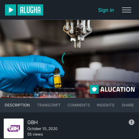
Sign in
DESCRIPTION
TRANSCRIPT
COMMENTS
INSIGHTS
SHARE
GBH
October 10, 2020
55 views