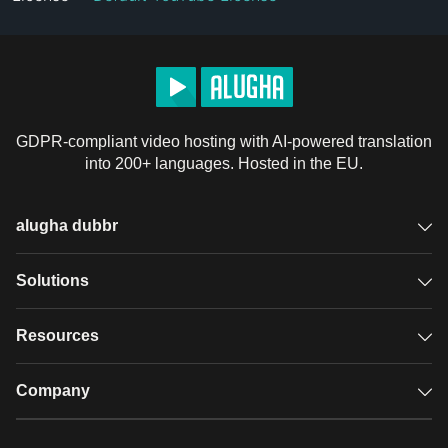
GDPR-compliant video hosting with AI-powered translation
into 200+ languages. Hosted in the EU.
alugha dubbr
Overview
Solutions
Accessible subtitles
GDPR video hosting
Resources
Audio description
Player
Case studies
Company
Glossary
Podcasts with alugha
News & Articles
Pricing