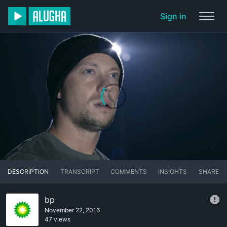
Sign in
DESCRIPTION
TRANSCRIPT
COMMENTS
INSIGHTS
SHARE
bp
November 22, 2016
47 views