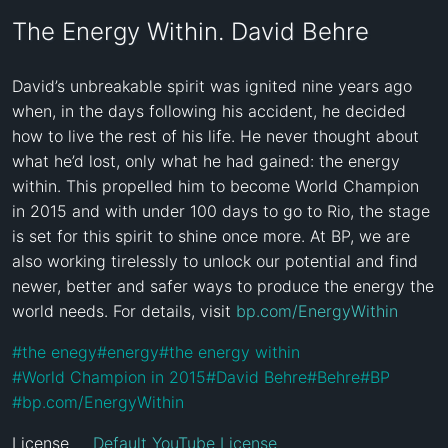
The Energy Within. David Behre
David’s unbreakable spirit was ignited nine years ago 
when, in the days following his accident, he decided 
how to live the rest of his life. He never thought about 
what he’d lost, only what he had gained: the energy 
within. This propelled him to become World Champion 
in 2015 and with under 100 days to go to Rio, the stage 
is set for this spirit to shine once more. At BP, we are 
also working tirelessly to unlock our potential and find 
newer, better and safer ways to produce the energy the 
world needs. For details, visit 
bp.com/EnergyWithin
#
the enegy
#
energy
#
the energy within
#
World Champion in 2015
#
David Behre
#
Behre
#
BP
#
bp.com/EnergyWithin
License
Default YouTube License