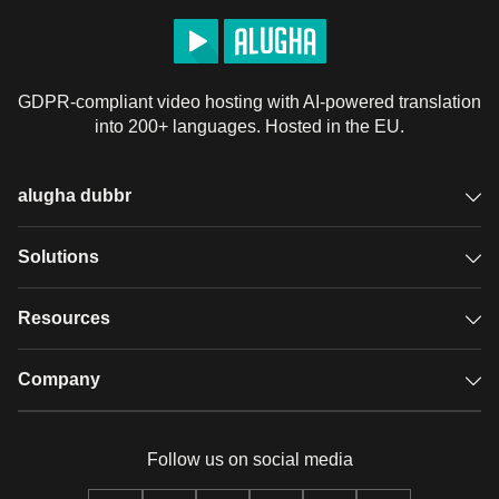
GDPR-compliant video hosting with AI-powered translation
into 200+ languages. Hosted in the EU.
alugha dubbr
Overview
Solutions
Accessible subtitles
GDPR video hosting
Resources
Audio description
Player
Case studies
Company
Glossary
Podcasts with alugha
News & Articles
Pricing
Follow us on social media
Full service
Help center
Our team