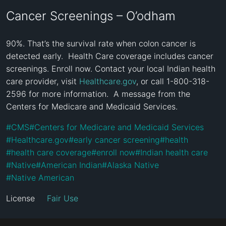
Cancer Screenings – O’odham
90%. That’s the survival rate when colon cancer is 
detected early.  Health Care coverage includes cancer 
screenings. Enroll now. Contact your local Indian health 
care provider, visit 
Healthcare.gov
, or call 1-800-318-
2596 for more information.  A message from the 
Centers for Medicare and Medicaid Services.
#
CMS
#
Centers for Medicare and Medicaid Services
#
Healthcare.gov
#
early cancer screening
#
health
#
health care coverage
#
enroll now
#
Indian health care
#
Native
#
American Indian
#
Alaska Native
#
Native American
License
Fair Use