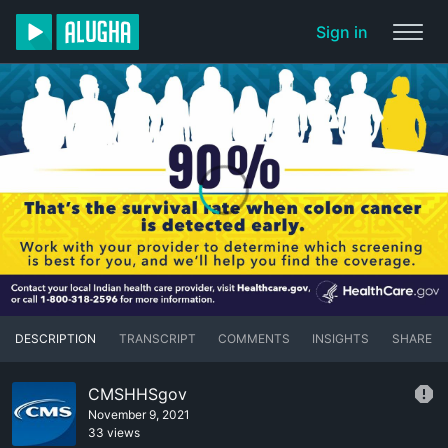
Sign in
DESCRIPTION
TRANSCRIPT
COMMENTS
INSIGHTS
SHARE
CMSHHSgov
November 9, 2021
33 views