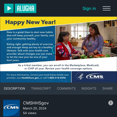
Sign in
DESCRIPTION
TRANSCRIPT
COMMENTS
INSIGHTS
SHARE
CMSHHSgov
March 20, 2024
54 views