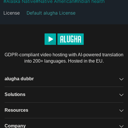
#
Alaska Native
#
Native American
#
Indian health
License
Default alugha License
GDPR-compliant video hosting with AI-powered translation
into 200+ languages. Hosted in the EU.
alugha dubbr
Overview
Solutions
Accessible subtitles
GDPR video hosting
Resources
Audio description
Player
Case studies
Company