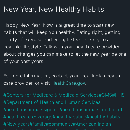
New Year, New Healthy Habits
Happy New Year! Now is a great time to start new 
habits that will keep you healthy. Eating right, getting 
plenty of exercise and enough sleep are key to a 
healthier lifestyle. Talk with your health care provider 
about changes you can make to let the new year be one 
of your best years.

For more information, contact your local Indian health 
care provider, or visit 
HealthCare.gov
.
#
Centers for Medicare & Medicaid Services
#
CMS
#
HHS
#
Department of Health and Human Services
#
health insurance sign up
#
health insurance enrollment
#
health care coverage
#
healthy eating
#
healthy habits
#
New years
#
family
#
community
#
American Indian