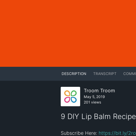
DESCRIPTION
TRANSCRIPT
COMM
Troom Troom
May 5, 2019
201 views
9 DIY Lip Balm Recipe
Subscribe Here: 
https://bit.ly/2