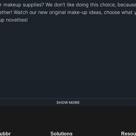
r makeup supplies? We don't like doing this choice, because
ether! Watch our new original make-up ideas, choose what yo
 novelties!

SHOW MORE
dubbr
Solutions
Resou