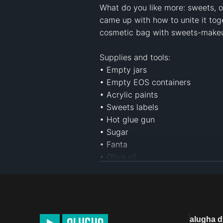
What do you like more: sweets, o
came up with how to unite it tog
cosmetic bag with sweets-makeup
Supplies and tools:

• Empty jars

• Empty EOS containers

• Acrylic paints

• Sweets labels

• Hot glue gun

• Sugar

• Fanta

• Olive oil

• Bounty

• White lip balm

• Oreo cookies

• Coconut oil

• Vaseline

alugha 