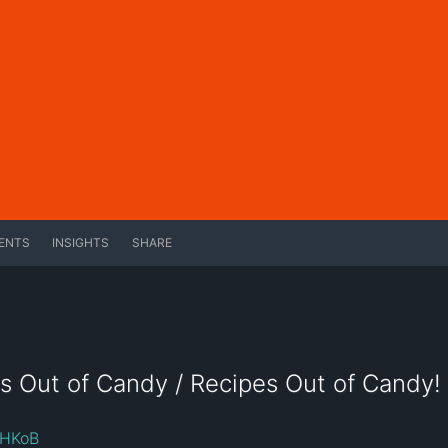
ENTS
INSIGHTS
SHARE
s Out of Candy / Recipes Out of Candy!
roHKoB