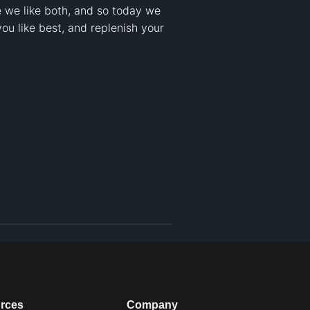
 we like both, and so today we 
u like best, and replenish your 
rces
Company