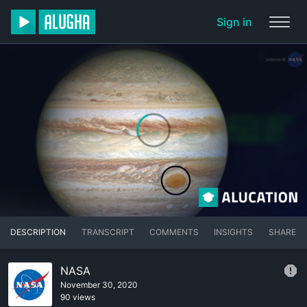
Sign in
DESCRIPTION
TRANSCRIPT
COMMENTS
INSIGHTS
SHARE
NASA
November 30, 2020
90 views