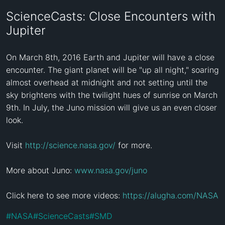
ScienceCasts: Close Encounters with
Jupiter
On March 8th, 2016 Earth and Jupiter will have a close 
encounter. The giant planet will be "up all night," soaring 
almost overhead at midnight and not setting until the 
sky brightens with the twilight hues of sunrise on March 
9th. In July, the Juno mission will give us an even closer 
look.

Visit 
http://science.nasa.gov/
 for more.

More about Juno: 
www.nasa.gov/juno
Click here to see more videos: 
https://alugha.com/NASA
#
NASA
#
ScienceCasts
#
SMD