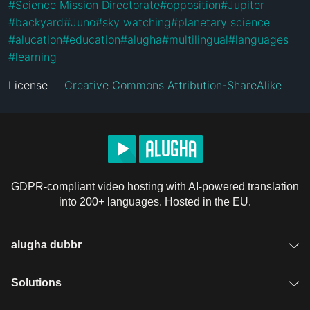
#
Science Mission Directorate
#
opposition
#
Jupiter
#
backyard
#
Juno
#
sky watching
#
planetary science
#
alucation
#
education
#
alugha
#
multilingual
#
languages
#
learning
License
Creative Commons Attribution-ShareAlike
GDPR-compliant video hosting with AI-powered translation
into 200+ languages. Hosted in the EU.
alugha dubbr
Overview
Solutions