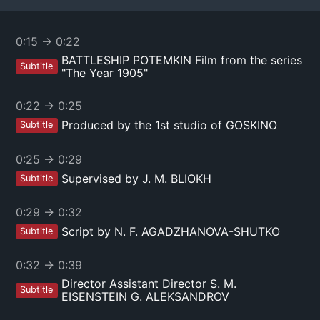
0:15
→
0:22
BATTLESHIP POTEMKIN Film from the series
Subtitle
"The Year 1905"
0:22
→
0:25
Produced by the 1st studio of GOSKINO
Subtitle
0:25
→
0:29
Supervised by J. M. BLIOKH
Subtitle
0:29
→
0:32
Script by N. F. AGADZHANOVA-SHUTKO
Subtitle
0:32
→
0:39
Director Assistant Director S. M.
Subtitle
EISENSTEIN G. ALEKSANDROV