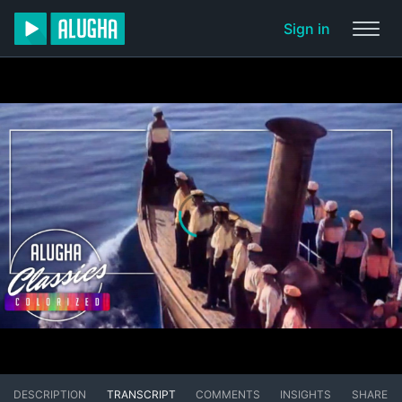
Sign in
DESCRIPTION
TRANSCRIPT
COMMENTS
INSIGHTS
SHARE