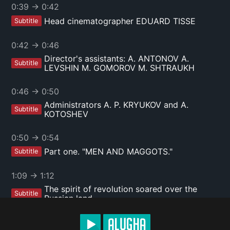
0:39
→
0:42
Head cinematographer EDUARD TISSE
Subtitle
0:42
→
0:46
Director's assistants: A. ANTONOV A.
Subtitle
LEVSHIN M. GOMOROV M. SHTRAUKH
0:46
→
0:50
Administrators A. P. KRYUKOV and A.
Subtitle
KOTOSHEV
0:50
→
0:54
Part one. "MEN AND MAGGOTS."
Subtitle
1:09
→
1:12
The spirit of revolution soared over the
Subtitle
Russian land.
1:12
→
1:15