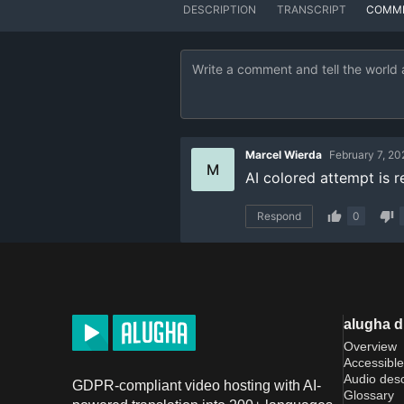
DESCRIPTION
TRANSCRIPT
COMM
Marcel Wierda
February 7, 20
M
AI colored attempt is re
Respond
0
alugha 
Overview
Accessible
Audio desc
GDPR-compliant video hosting with AI-
Glossary