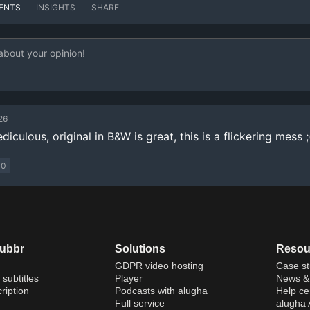
ENTS
INSIGHTS
SHARE
26
diculous, original in B&W is great, this is a flickering mess ;
0
dubbr
Solutions
Resou
GDPR video hosting
Case st
 subtitles
Player
News & 
ription
Podcasts with alugha
Help ce
Full service
alugha