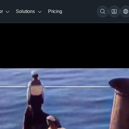
br
Solutions
Pricing