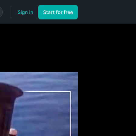
Sign in
Start for free