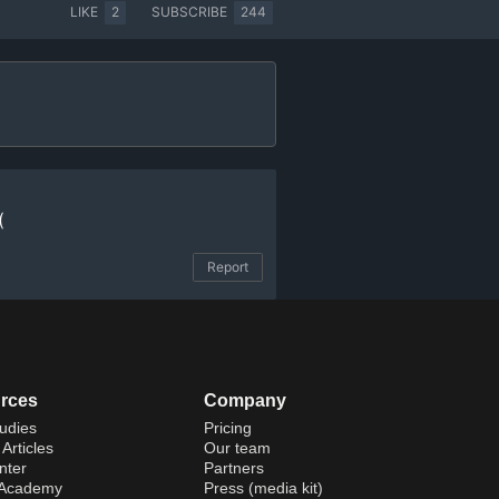
LIKE
2
SUBSCRIBE
244
(
Report
rces
Company
udies
Pricing
Articles
Our team
nter
Partners
 Academy
Press (media kit)