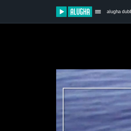
alugha dub