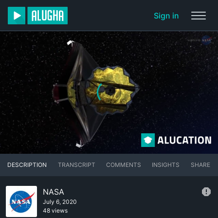
Sign in
DESCRIPTION
TRANSCRIPT
COMMENTS
INSIGHTS
SHARE
NASA
July 6, 2020
48 views