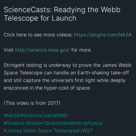
ScienceCasts: Readying the Webb
Telescope for Launch
Click here to see more videos: 
https://alugha.com/NASA
Visit 
http://science.nasa.gov/
 for more.

Stringent testing is underway to prove the James Webb 
Space Telescope can handle an Earth-shaking take-off 
and still capture the universe’s first light while deeply 
ensconced in the hyper-cold of space.

(This video is from 2017)
#
NASA
#
ScienceCasts
#
SMD
#
Science Mission Directorate
#
Astrophysics
#
James Webb Space Telescope
#
JWST