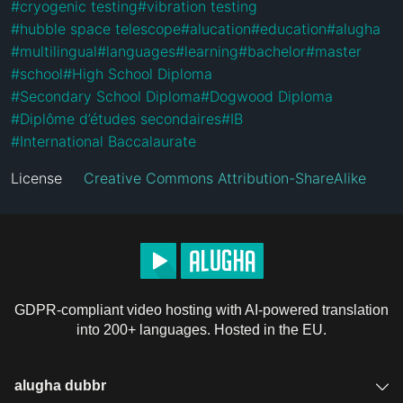
#
cryogenic testing
#
vibration testing
#
hubble space telescope
#
alucation
#
education
#
alugha
#
multilingual
#
languages
#
learning
#
bachelor
#
master
#
school
#
High School Diploma
#
Secondary School Diploma
#
Dogwood Diploma
#
Diplôme d’études secondaires
#
IB
#
International Baccalaurate
License
Creative Commons Attribution-ShareAlike
GDPR-compliant video hosting with AI-powered translation
into 200+ languages. Hosted in the EU.
alugha dubbr