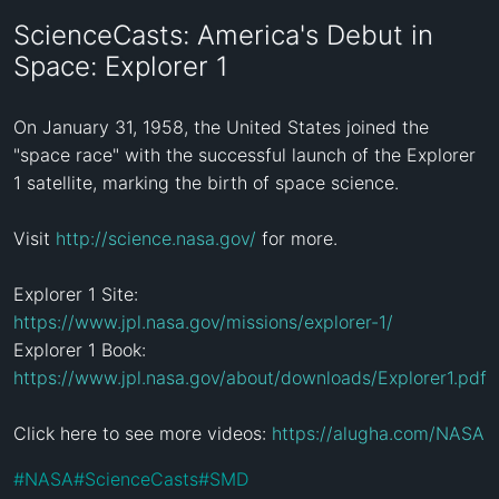
ScienceCasts: America's Debut in
Space: Explorer 1
On January 31, 1958, the United States joined the 
"space race" with the successful launch of the Explorer 
1 satellite, marking the birth of space science.

Visit 
http://science.nasa.gov/
 for more.

Explorer 1 Site: 
https://www.jpl.nasa.gov/missions/explorer-1/
Explorer 1 Book: 
https://www.jpl.nasa.gov/about/downloads/Explorer1.pdf
Click here to see more videos: 
https://alugha.com/NASA
#
NASA
#
ScienceCasts
#
SMD