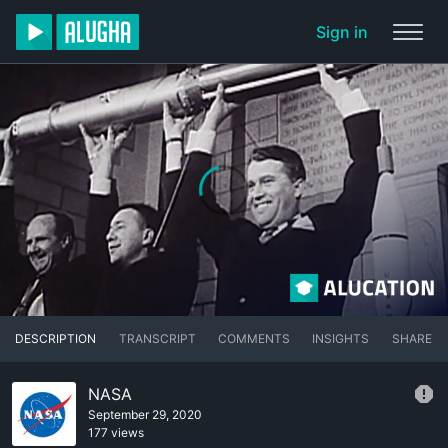
Sign in
DESCRIPTION
TRANSCRIPT
COMMENTS
INSIGHTS
SHARE
NASA
September 29, 2020
177 views