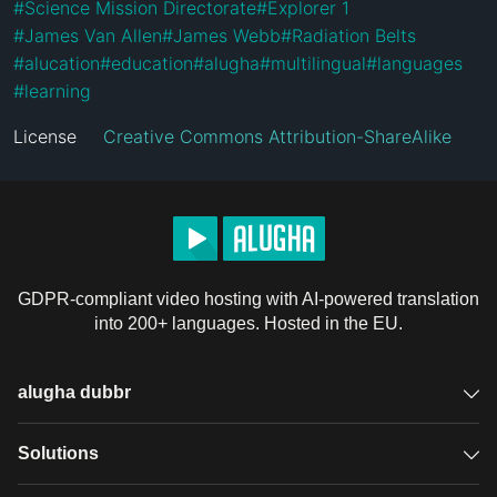
#
Science Mission Directorate
#
Explorer 1
#
James Van Allen
#
James Webb
#
Radiation Belts
#
alucation
#
education
#
alugha
#
multilingual
#
languages
#
learning
License
Creative Commons Attribution-ShareAlike
GDPR-compliant video hosting with AI-powered translation
into 200+ languages. Hosted in the EU.
alugha dubbr
Overview
Solutions