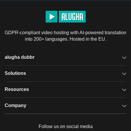
GDPR-compliant video hosting with AI-powered translation
into 200+ languages. Hosted in the EU.
alugha dubbr
Overview
Solutions
Accessible subtitles
GDPR video hosting
Resources
Audio description
Player
Case studies
Company
Glossary
Podcasts with alugha
News & Articles
Pricing
Follow us on social media
Full service