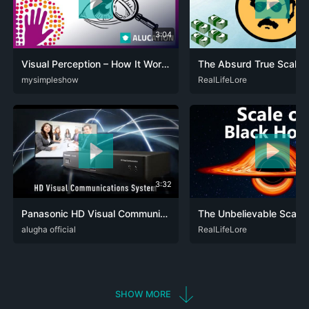
3:04
Visual Perception – How It Works
CAT
mysimpleshow
DEU
ENG
SPA
ZHO
DEU
RealLifeLore
ENG
RUS
SPA
3:32
Panasonic HD Visual Communications System
ENG
alugha official
JPN
SPA
ZHO
DEU
RealLifeLore
ENG
SPA
SHOW MORE