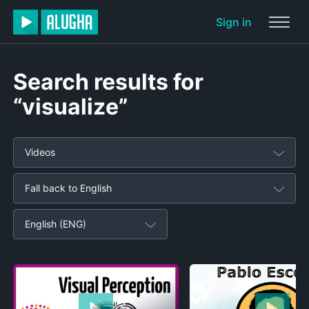
Sign in
Search results for
“visualize”
Videos
Fall back to English
English (ENG)