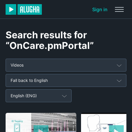
Sign in
Search results for
“OnCare.pmPortal”
Videos
Fall back to English
English (ENG)