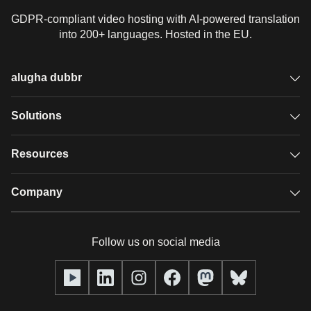
GDPR-compliant video hosting with AI-powered translation
into 200+ languages. Hosted in the EU.
alugha dubbr
Overview
Solutions
Accessible subtitles
GDPR video hosting
Resources
Audio description
Player
Case studies
Company
Glossary
Podcasts with alugha
News & Articles
Pricing
Follow us on social media
Full service
Help center
Our team
alugha2go
alugha Academy
Partners