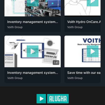
3:12
Inventory management system of the future – OnCare.pmPortal (EN)
DEU
Voith Group
ENG
DEU
Voith Group
ENG
1:41
Inventory management system of the future – OnCare.pmPortal (Simpleshow)
DEU
Voith Group
ENG
DEU
Voith Group
ENG