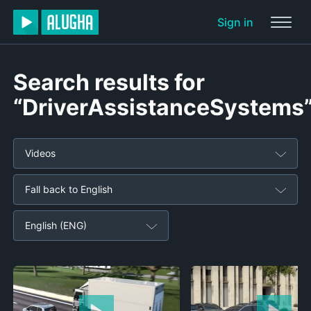
Sign in
Search results for
“DriverAssistanceSystems
Videos
Fall back to English
English (ENG)