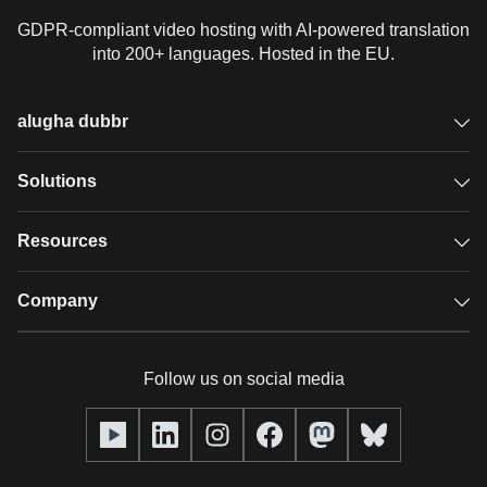
GDPR-compliant video hosting with AI-powered translation
into 200+ languages. Hosted in the EU.
alugha dubbr
Overview
Solutions
Accessible subtitles
GDPR video hosting
Resources
Audio description
Player
Case studies
Company
Glossary
Podcasts with alugha
News & Articles
Pricing
Follow us on social media
Full service
Help center
Our team
alugha2go
alugha Academy
Partners