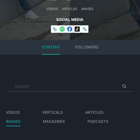
VIDEOS
ARTICLES
IMAGES
SOCIAL MEDIA
CONTENT
FOLLOWERS
VIDEOS
VERTICALS
ARTICLES
IMAGES
MAGAZINES
PODCASTS