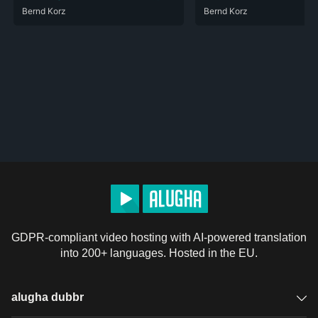
Bernd Korz
Bernd Korz
GDPR-compliant video hosting with AI-powered translation
into 200+ languages. Hosted in the EU.
alugha dubbr