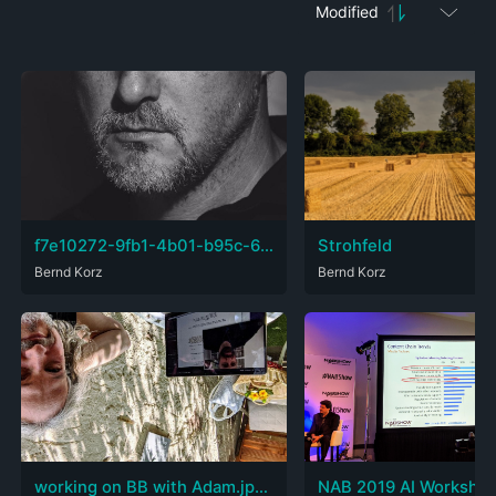
Modified
f7e10272-9fb1-4b01-b95c-67c35aaac3ed.jpg
Strohfeld
Bernd Korz
Bernd Korz
working on BB with Adam.jpeg
NAB 2019 AI Worksho