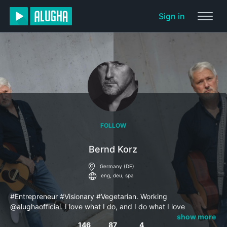
Sign in
FOLLOW
Bernd Korz
Germany (DE)
eng, deu, spa
#Entrepreneur #Visionary #Vegetarian. Working
@alughaofficial. I love what I do, and I do what I love
#Developing ideas and bring them to live. Education is key!
show more
146
87
4