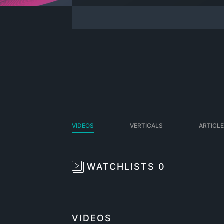
VIDEOS
VERTICALS
ARTICL
WATCHLISTS
0
VIDEOS