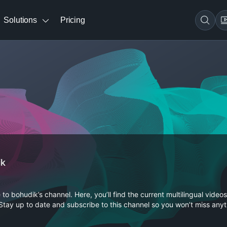
Solutions
Pricing
ik
o bohudik’s channel. Here, you’ll find the current multilingual videos
Stay up to date and subscribe to this channel so you won’t miss anyt