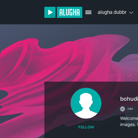
alugha dubbr
bohud
ces
Welcome t
images. 
FOLLOW