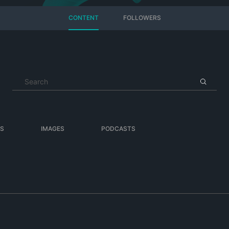
CONTENT
FOLLOWERS
ES
IMAGES
PODCASTS