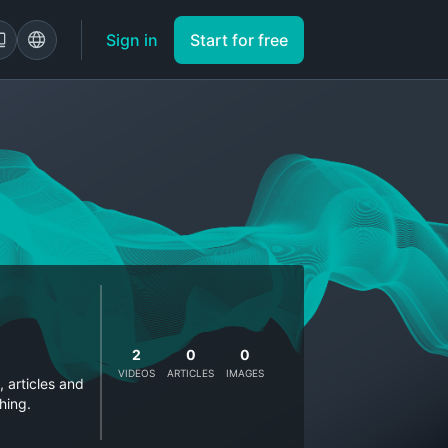
Sign in
Start for free
2
0
0
VIDEOS
ARTICLES
IMAGES
, articles and
hing.