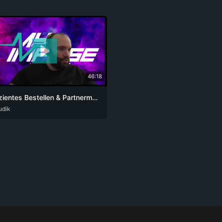
46:18
Effizientes Bestellen & Partnermanagement 2025
udik