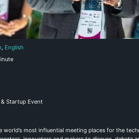
h
,
English
inute
& Startup Event
world’s most influential meeting places for the tech
creators, innovators and makers to discuss, debate a