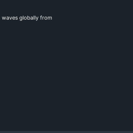
 waves globally from