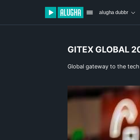
alugha dubbr
GITEX GLOBAL 2
Global gateway to the tech 