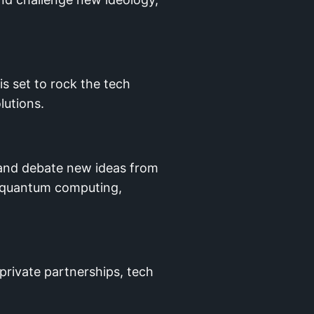
s set to rock the tech
lutions.
 and debate new ideas from
e, quantum computing,
private partnerships, tech