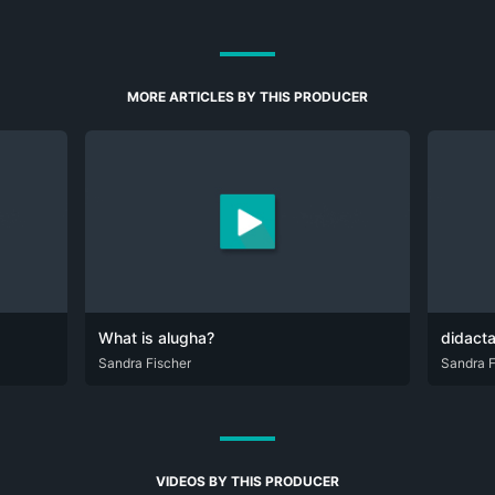
MORE ARTICLES BY THIS PRODUCER
What is alugha?
didact
DEU
Sandra Fischer
ENG
DEU
Sandra F
EN
VIDEOS BY THIS PRODUCER