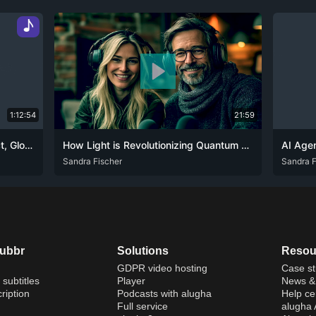
♪
1:12:54
21:59
Navigating AI Governance: UK Act, Global Strategies, and Ethical Challenges
How Light is Revolutionizing Quantum and AI Computing
ENG
Sandra Fischer
ENG
Sandra F
dubbr
Solutions
Resou
GDPR video hosting
Case st
 subtitles
Player
News & 
ription
Podcasts with alugha
Help ce
Full service
alugha