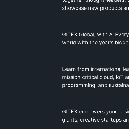
showcase new products and 
GITEX Global, with Ai Every
world with the year's bigg
Learn from international l
mission critical cloud, Io
programming, and sustainab
GITEX empowers your busine
giants, creative startups a