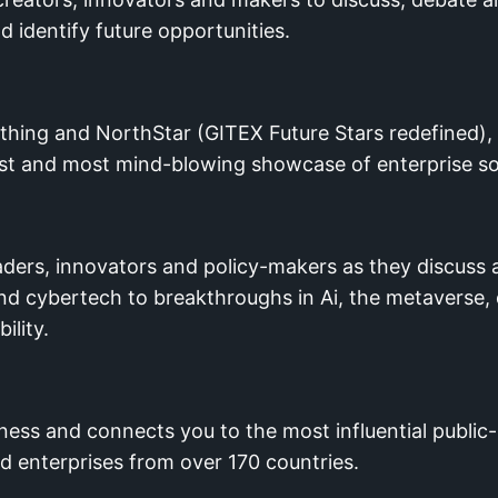
identify future opportunities.
thing and NorthStar (GITEX Future Stars redefined), i
est and most mind-blowing showcase of enterprise so
eaders, innovators and policy-makers as they discuss
T and cybertech to breakthroughs in Ai, the metavers
ility.
ss and connects you to the most influential public-
nd enterprises from over 170 countries.