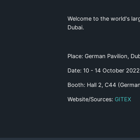
Welcome to the world's lar
Dubai.
Place: German Pavilion, Dub
Date: 10 - 14 October 2022
Booth: Hall 2, C44 (German
Website/Sources:
GITEX