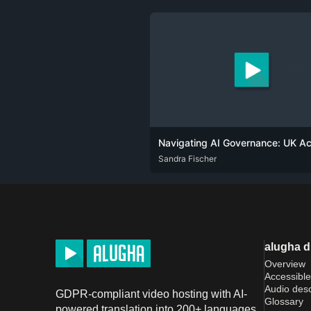
ENG
Sandra Fischer
alugha 
Overview
Accessible
Audio desc
GDPR-compliant video hosting with AI-
Glossary
powered translation into 200+ languages.