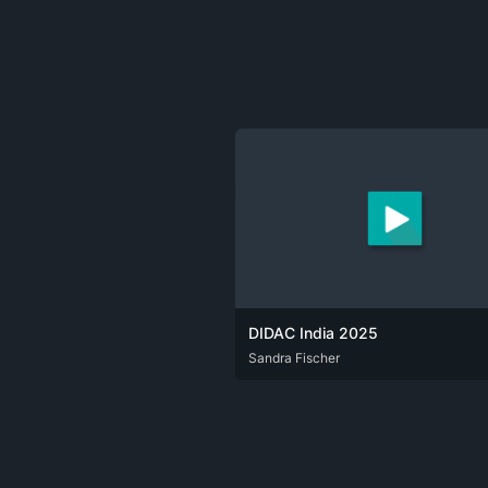
DIDAC India 2025
DEU
Sandra Fischer
ENG