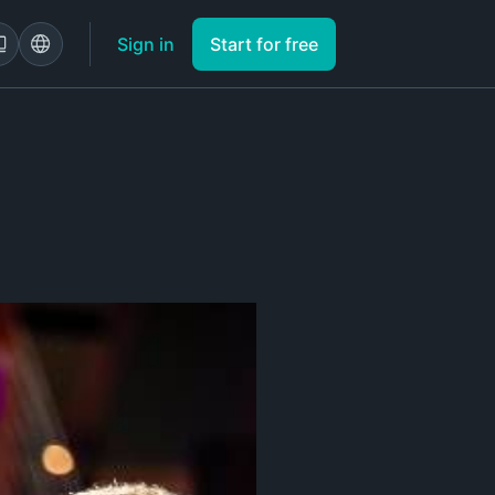
Sign in
Start for free