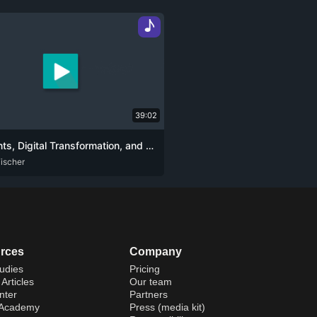
♪
39:02
AI Agents, Digital Transformation, and the Future of Human-Tech Interaction
ischer
rces
Company
udies
Pricing
Articles
Our team
nter
Partners
 Academy
Press (media kit)