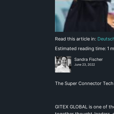
Read this article in:
Deutsc
Estimated reading time:
1
m
Sandra Fischer
June 23, 2022
The Super Connector Tech 
GITEX GLOBAL is one of the 
together thought-leaders, 