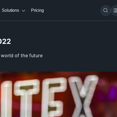
Solutions
Pricing
022
world of the future