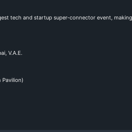
gest tech and startup super-connector event, making
ai, V.A.E.
 Pavilion)