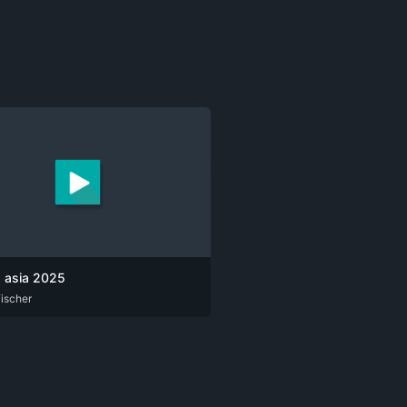
a asia 2025
ischer
G