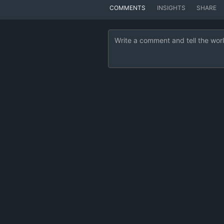
COMMENTS
INSIGHTS
SHARE