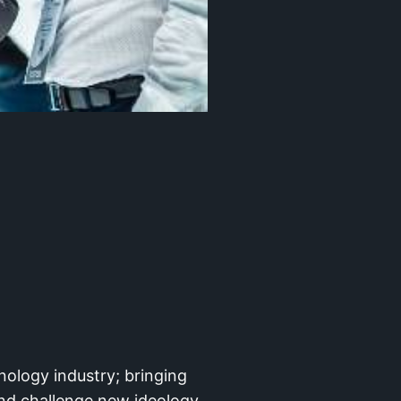
nology industry; bringing
nd challenge new ideology,