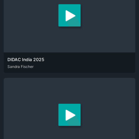
DIDAC India 2025
DEU
Sandra Fischer
ENG