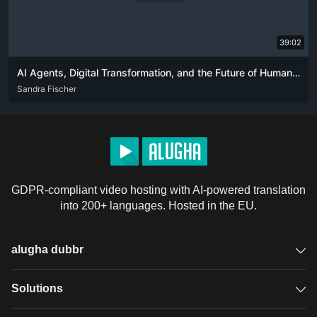
39:02
AI Agents, Digital Transformation, and the Future of Human-Tech Interaction
ENG
Sandra Fischer
GDPR-compliant video hosting with AI-powered translation
into 200+ languages. Hosted in the EU.
alugha dubbr
Overview
Solutions