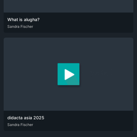
What is alugha?
DEU
Sandra Fischer
ENG
didacta asia 2025
DEU
Sandra Fischer
ENG