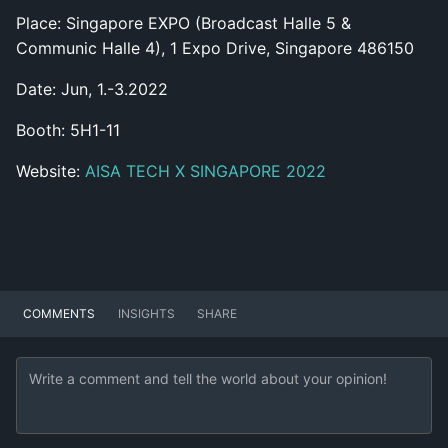
Place: Singapore EXPO (Broadcast Halle 5 &
Communic Halle 4), 1 Expo Drive, Singapore 486150
Date: Jun, 1.-3.2022
Booth: 5H1-11
Website:
AISA TECH X SINGAPORE 2022
COMMENTS
INSIGHTS
SHARE