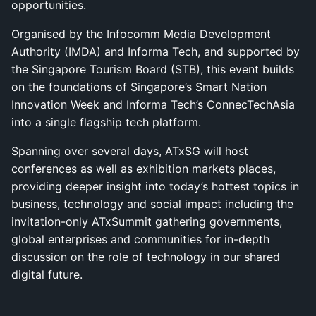
opportunities.
Organised by the Infocomm Media Development
Authority (IMDA) and Informa Tech, and supported by
the Singapore Tourism Board (STB), this event builds
on the foundations of Singapore’s Smart Nation
Innovation Week and Informa Tech’s ConnecTechAsia
into a single flagship tech platform.
Spanning over several days, ATxSG will host
conferences as well as exhibition markets places,
providing deeper insight into today’s hottest topics in
business, technology and social impact including the
invitation-only ATxSummit gathering governments,
global enterprises and communities for in-depth
discussion on the role of technology in our shared
digital future.