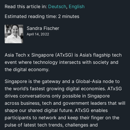
Read this article in:
Deutsch
,
English
Estimated reading time:
2
minutes
Sandra Fischer
April 14, 2022
Asia Tech x Singapore (ATxSG) is Asia’s flagship tech
event where technology intersects with society and
the digital economy.
Singapore is the gateway and a Global-Asia node to
the world’s fastest growing digital economies. ATxSG
drives conversations only possible in Singapore
across business, tech and government leaders that will
shape our shared digital future. ATxSG enables
participants to network and keep their finger on the
pulse of latest tech trends, challenges and