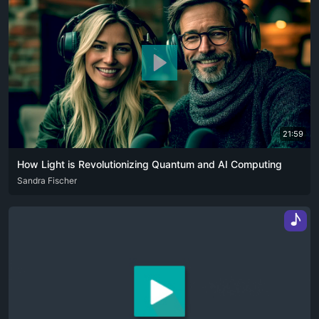
21:59
How Light is Revolutionizing Quantum and AI Computing
ENG
Sandra Fischer
♪