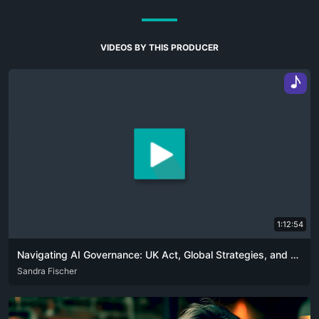
VIDEOS BY THIS PRODUCER
♪
1:12:54
Navigating AI Governance: UK Act, Global Strategies, and Ethical Challenges
ENG
Sandra Fischer