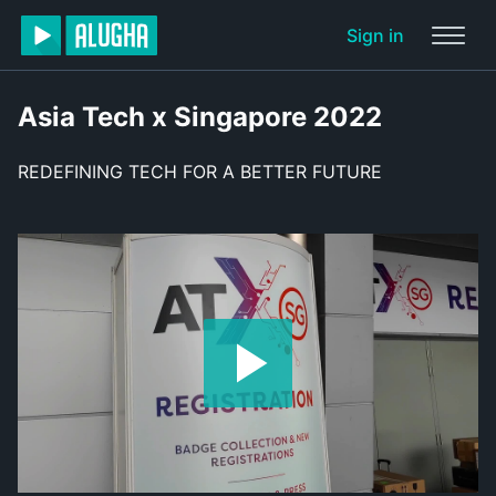
Sign in
Asia Tech x Singapore 2022
REDEFINING TECH FOR A BETTER FUTURE