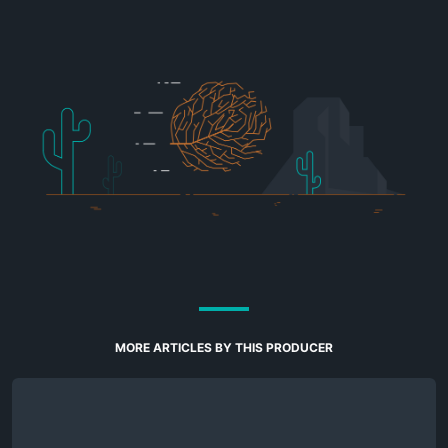
MORE ARTICLES BY THIS PRODUCER