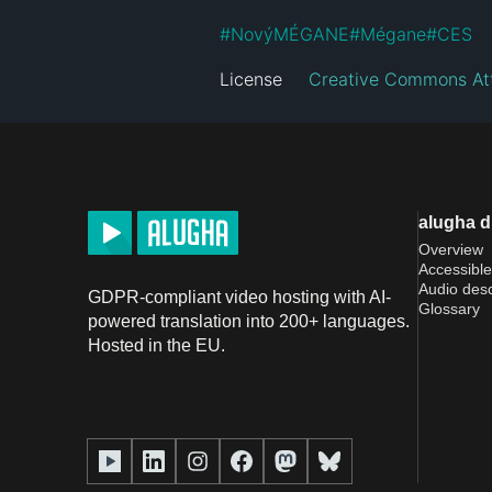
#
NovýMÉGANE
#
Mégane
#
CES
License
Creative Commons Att
alugha 
Overview
Accessible
Audio desc
GDPR-compliant video hosting with AI-
Glossary
powered translation into 200+ languages.
Hosted in the EU.