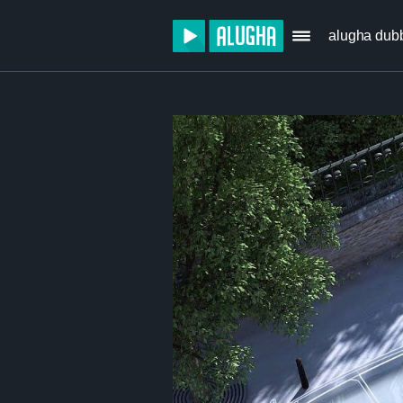
alugha dub