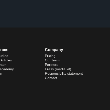
rces
Company
udies
Pricing
Articles
Our team
nter
Partners
 Academy
Press (media kit)
on
Responsibility statement
Contact