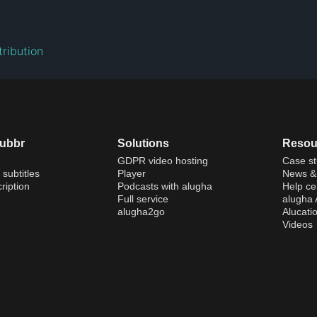
ribution
dubbr
Solutions
Resou
GDPR video hosting
Case st
 subtitles
Player
News & 
ription
Podcasts with alugha
Help ce
Full service
alugha
alugha2go
Alucati
Videos