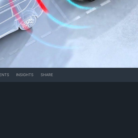
ENTS
INSIGHTS
SHARE