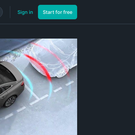
Sign in
Start for free