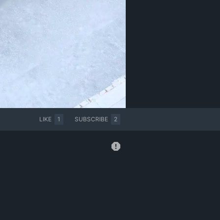
LIKE
1
SUBSCRIBE
2