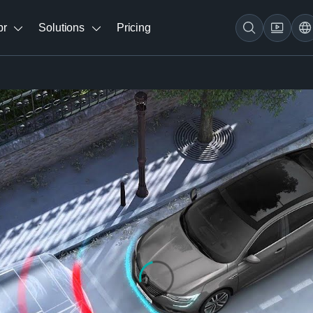
br
Solutions
Pricing