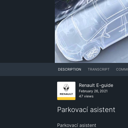
DESCRIPTION
TRANSCRIPT
COMM
Renault E-guide
February 26, 2021
47 views
Parkovací asistent
Parkovací asistent