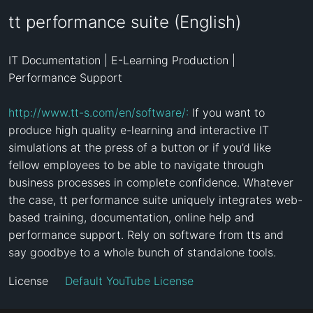
tt performance suite (English)
IT Documentation | E-Learning Production | 
Performance Support

http://www.tt-s.com/en/software/:
 If you want to 
produce high quality e-learning and interactive IT 
simulations at the press of a button or if you’d like 
fellow employees to be able to navigate through 
business processes in complete confidence. Whatever 
the case, tt performance suite uniquely integrates web-
based training, documentation, online help and 
performance support. Rely on software from tts and 
say goodbye to a whole bunch of standalone tools.
License
Default YouTube License