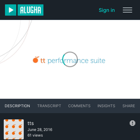
Sign in
DESCRIPTION
TRANSCRIPT
COMMENTS
INSIGHTS
SHARE
tts
June 28, 2016
61 views