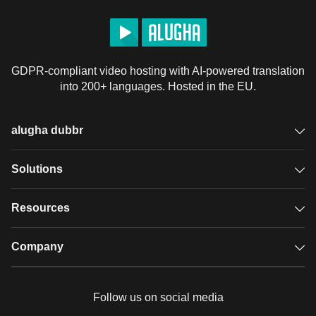
GDPR-compliant video hosting with AI-powered translation
into 200+ languages. Hosted in the EU.
alugha dubbr
Overview
Solutions
Accessible subtitles
GDPR video hosting
Resources
Audio description
Player
Case studies
Company
Glossary
Podcasts with alugha
News & Articles
Pricing
Follow us on social media
Full service
Help center